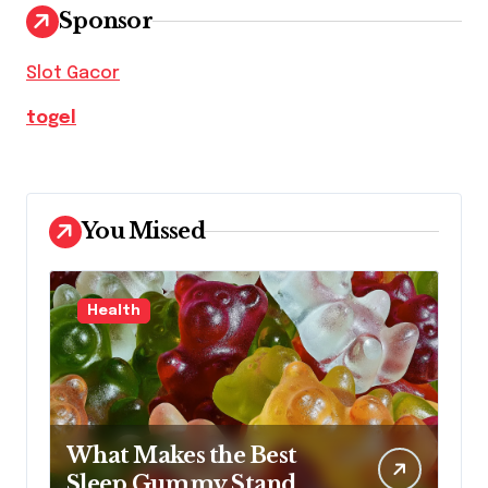
Sponsor
Slot Gacor
togel
You Missed
Health
What Makes the Best
Sleep Gummy Stand