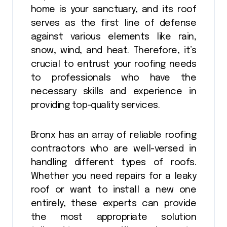
home is your sanctuary, and its roof
serves as the first line of defense
against various elements like rain,
snow, wind, and heat. Therefore, it’s
crucial to entrust your roofing needs
to professionals who have the
necessary skills and experience in
providing top-quality services.
Bronx has an array of reliable roofing
contractors who are well-versed in
handling different types of roofs.
Whether you need repairs for a leaky
roof or want to install a new one
entirely, these experts can provide
the most appropriate solution