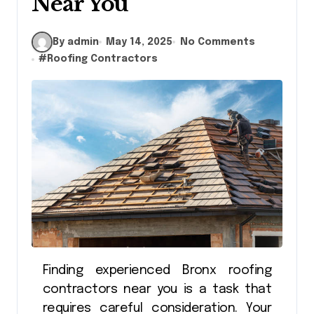
Near You
By admin
May 14, 2025
No Comments
#
Roofing Contractors
Finding experienced Bronx roofing
contractors near you is a task that
requires careful consideration. Your