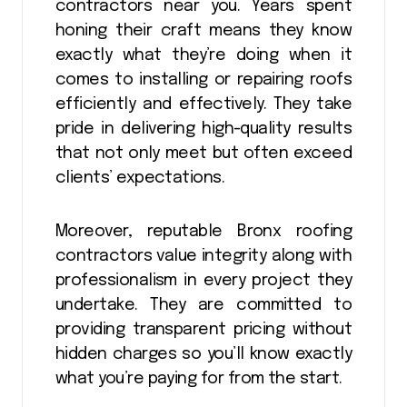
contractors near you. Years spent
honing their craft means they know
exactly what they’re doing when it
comes to installing or repairing roofs
efficiently and effectively. They take
pride in delivering high-quality results
that not only meet but often exceed
clients’ expectations.
Moreover, reputable Bronx roofing
contractors value integrity along with
professionalism in every project they
undertake. They are committed to
providing transparent pricing without
hidden charges so you’ll know exactly
what you’re paying for from the start.