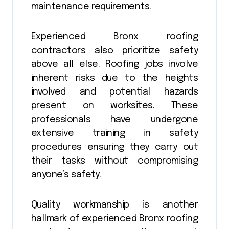
maintenance requirements.
Experienced Bronx roofing
contractors also prioritize safety
above all else. Roofing jobs involve
inherent risks due to the heights
involved and potential hazards
present on worksites. These
professionals have undergone
extensive training in safety
procedures ensuring they carry out
their tasks without compromising
anyone’s safety.
Quality workmanship is another
hallmark of experienced Bronx roofing