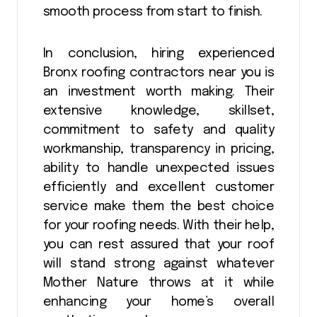
smooth process from start to finish.
In conclusion, hiring experienced
Bronx roofing contractors near you is
an investment worth making. Their
extensive knowledge, skillset,
commitment to safety and quality
workmanship, transparency in pricing,
ability to handle unexpected issues
efficiently and excellent customer
service make them the best choice
for your roofing needs. With their help,
you can rest assured that your roof
will stand strong against whatever
Mother Nature throws at it while
enhancing your home’s overall