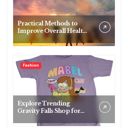
Practical Methods to
Improve Overall Health
Step by Step
Fashion
Explore Trending
Gravity Falls Shop for
Fan Favorites