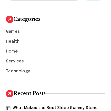
a
r
c
h
Categories
f
o
Games
r
:
Health
Home
Services
Technology
Recent Posts
What Makes the Best Sleep Gummy Stand