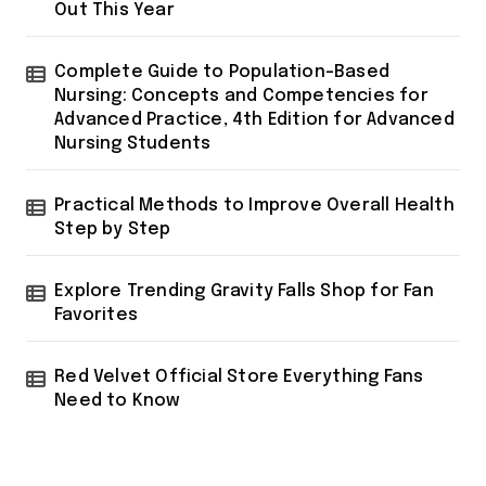
Out This Year
Complete Guide to Population-Based
Nursing: Concepts and Competencies for
Advanced Practice, 4th Edition for Advanced
Nursing Students
Practical Methods to Improve Overall Health
Step by Step
Explore Trending Gravity Falls Shop for Fan
Favorites
Red Velvet Official Store Everything Fans
Need to Know