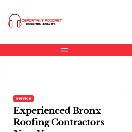
Skip
to
content
service
Experienced Bronx
Roofing Contractors