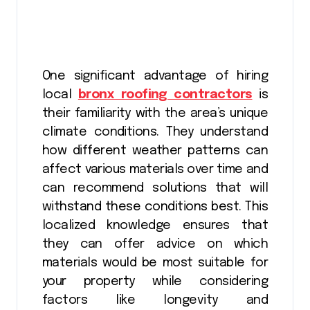
One significant advantage of hiring
local
bronx roofing contractors
is
their familiarity with the area’s unique
climate conditions. They understand
how different weather patterns can
affect various materials over time and
can recommend solutions that will
withstand these conditions best. This
localized knowledge ensures that
they can offer advice on which
materials would be most suitable for
your property while considering
factors like longevity and