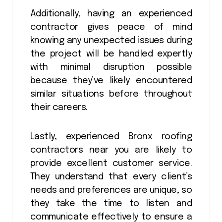
Additionally, having an experienced
contractor gives peace of mind
knowing any unexpected issues during
the project will be handled expertly
with minimal disruption possible
because they’ve likely encountered
similar situations before throughout
their careers.
Lastly, experienced Bronx roofing
contractors near you are likely to
provide excellent customer service.
They understand that every client’s
needs and preferences are unique, so
they take the time to listen and
communicate effectively to ensure a