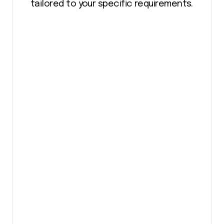
tailored to your specific requirements.