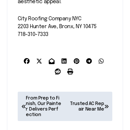
aesthetic appeal.
City Roofing Company NYC
2203 Hunter Ave, Bronx, NY 10475
718-310-7333
P
From Prep to Fi
o
nish, Our Painte
Trusted AC Rep
r Delivers Perf
air Near Me
s
ection
t