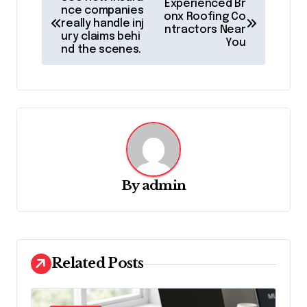
Experienced Br
o
nce companies
onx Roofing Co
really handle inj
ntractors Near
s
ury claims behi
You
nd the scenes.
t
n
a
v
i
g
By
admin
a
t
i
o
Related Posts
n