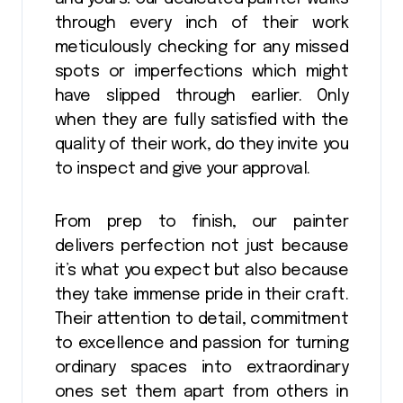
through every inch of their work
meticulously checking for any missed
spots or imperfections which might
have slipped through earlier. Only
when they are fully satisfied with the
quality of their work, do they invite you
to inspect and give your approval.
From prep to finish, our painter
delivers perfection not just because
it’s what you expect but also because
they take immense pride in their craft.
Their attention to detail, commitment
to excellence and passion for turning
ordinary spaces into extraordinary
ones set them apart from others in