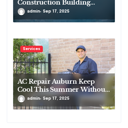
Construction Building
Communities, One Project at
admin
Sep 17, 2025
a Time
Services
AC Repair Auburn Keep
Cool This Summer Without
Worries
admin
Sep 17, 2025