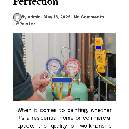
Perfection
By admin
May 13, 2025
No Comments
#
Painter
When it comes to painting, whether
it’s a residential home or commercial
space, the quality of workmanship