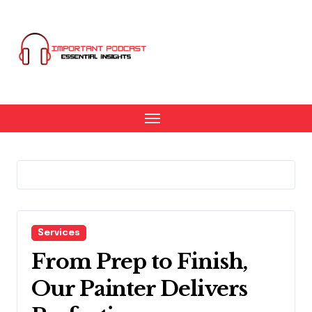
Skip
to
content
Services
From Prep to Finish,
Our Painter Delivers