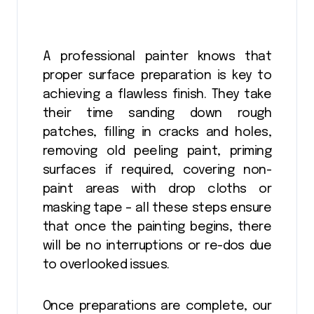
A professional painter knows that
proper surface preparation is key to
achieving a flawless finish. They take
their time sanding down rough
patches, filling in cracks and holes,
removing old peeling paint, priming
surfaces if required, covering non-
paint areas with drop cloths or
masking tape – all these steps ensure
that once the painting begins, there
will be no interruptions or re-dos due
to overlooked issues.
Once preparations are complete, our