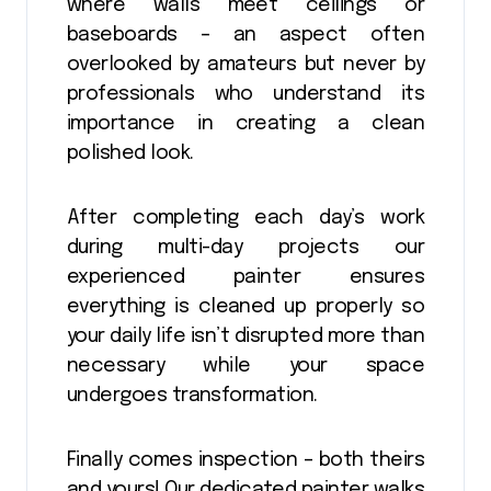
where walls meet ceilings or
baseboards – an aspect often
overlooked by amateurs but never by
professionals who understand its
importance in creating a clean
polished look.
After completing each day’s work
during multi-day projects our
experienced painter ensures
everything is cleaned up properly so
your daily life isn’t disrupted more than
necessary while your space
undergoes transformation.
Finally comes inspection – both theirs
and yours! Our dedicated painter walks