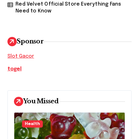
Red Velvet Official Store Everything Fans
Need to Know
Sponsor
Slot Gacor
togel
You Missed
Health