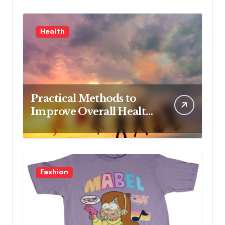
Advanced Practice, 4th
Edition for Advanced
Health
Nursing Students
Practical Methods to
Improve Overall Health
Step by Step
Fashion