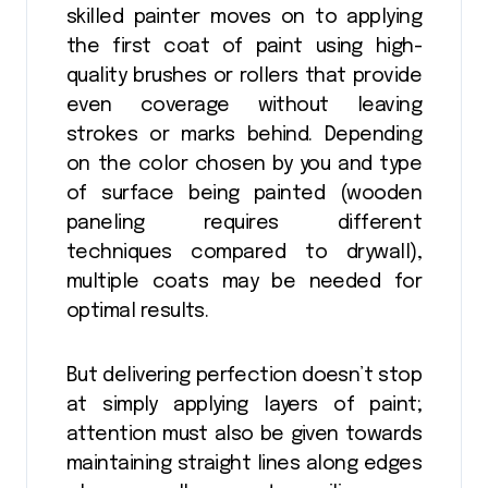
skilled painter moves on to applying
the first coat of paint using high-
quality brushes or rollers that provide
even coverage without leaving
strokes or marks behind. Depending
on the color chosen by you and type
of surface being painted (wooden
paneling requires different
techniques compared to drywall),
multiple coats may be needed for
optimal results.
But delivering perfection doesn’t stop
at simply applying layers of paint;
attention must also be given towards
maintaining straight lines along edges