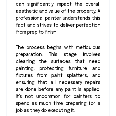
can significantly impact the overall
aesthetic and value of the property. A
professional painter understands this
fact and strives to deliver perfection
from prep to finish.
The process begins with meticulous
preparation. This stage involves
cleaning the surfaces that need
painting, protecting furniture and
fixtures from paint splatters, and
ensuring that all necessary repairs
are done before any paint is applied.
It’s not uncommon for painters to
spend as much time preparing for a
job as they do executing it.