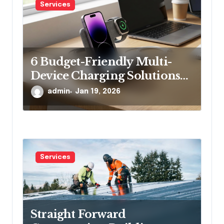
Services
6 Budget-Friendly Multi-
Device Charging Solutions
That Won’t Break the Bank
admin
Jan 19, 2026
Services
Straight Forward