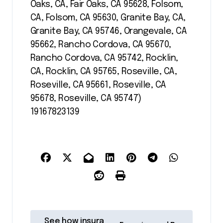
Oaks, CA, Fair Oaks, CA 95628, Folsom,
CA, Folsom, CA 95630, Granite Bay, CA,
Granite Bay, CA 95746, Orangevale, CA
95662, Rancho Cordova, CA 95670,
Rancho Cordova, CA 95742, Rocklin,
CA, Rocklin, CA 95765, Roseville, CA,
Roseville, CA 95661, Roseville, CA
95678, Roseville, CA 95747)
19167823139
P
See how insura