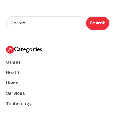
S
e
a
r
c
h
Categories
f
o
Games
r
:
Health
Home
Services
Technology