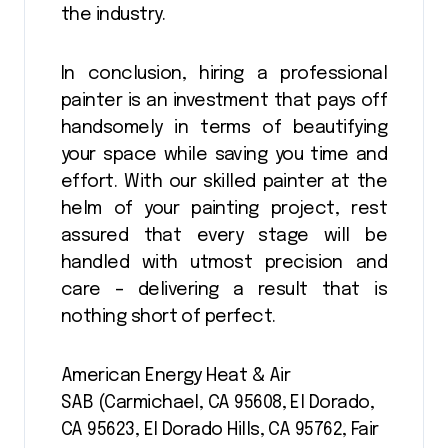
the industry.
In conclusion, hiring a professional
painter is an investment that pays off
handsomely in terms of beautifying
your space while saving you time and
effort. With our skilled painter at the
helm of your painting project, rest
assured that every stage will be
handled with utmost precision and
care – delivering a result that is
nothing short of perfect.
American Energy Heat & Air
SAB (Carmichael, CA 95608, El Dorado,
CA 95623, El Dorado Hills, CA 95762, Fair