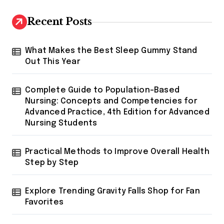
Recent Posts
What Makes the Best Sleep Gummy Stand
Out This Year
Complete Guide to Population-Based
Nursing: Concepts and Competencies for
Advanced Practice, 4th Edition for Advanced
Nursing Students
Practical Methods to Improve Overall Health
Step by Step
Explore Trending Gravity Falls Shop for Fan
Favorites