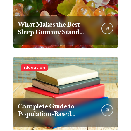
What Makes the Best
Sleep Gummy Stand
Out This Year
Education
Complete Guide to
Population-Based
Nursing: Concepts and
Competencies for