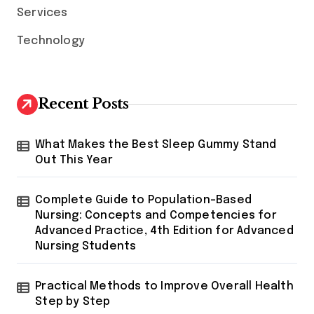
Services
t
i
Technology
o
n
Recent Posts
What Makes the Best Sleep Gummy Stand
Out This Year
Complete Guide to Population-Based
Nursing: Concepts and Competencies for
Advanced Practice, 4th Edition for Advanced
Nursing Students
Practical Methods to Improve Overall Health
Step by Step