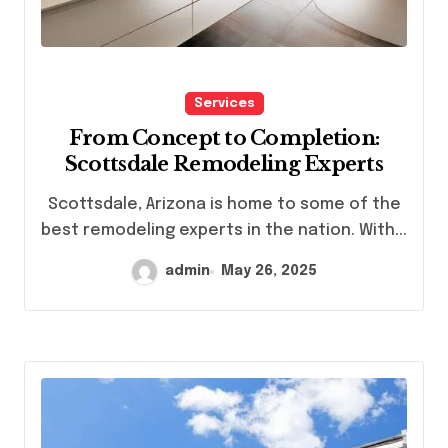
Services
From Concept to Completion:
Scottsdale Remodeling Experts
Scottsdale, Arizona is home to some of the
best remodeling experts in the nation. With...
admin
May 26, 2025