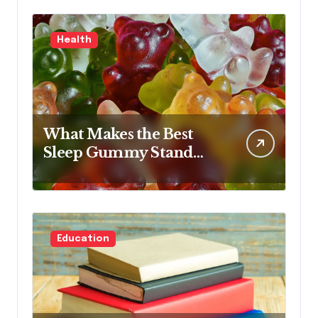
Health
What Makes the Best
Sleep Gummy Stand
Out This Year
Education