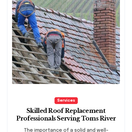
Services
Skilled Roof Replacement
Professionals Serving Toms River
The importance of a solid and well-