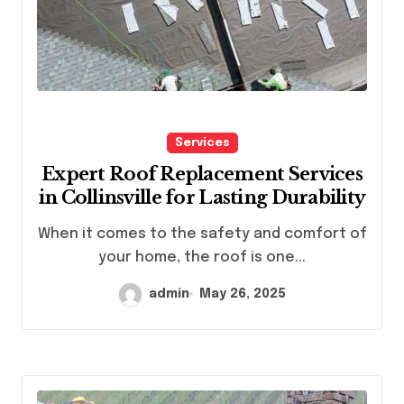
Services
Expert Roof Replacement Services
in Collinsville for Lasting Durability
When it comes to the safety and comfort of
your home, the roof is one...
admin
May 26, 2025