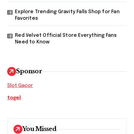
Explore Trending Gravity Falls Shop for Fan
Favorites
Red Velvet Official Store Everything Fans
Need to Know
Sponsor
Slot Gacor
togel
You Missed