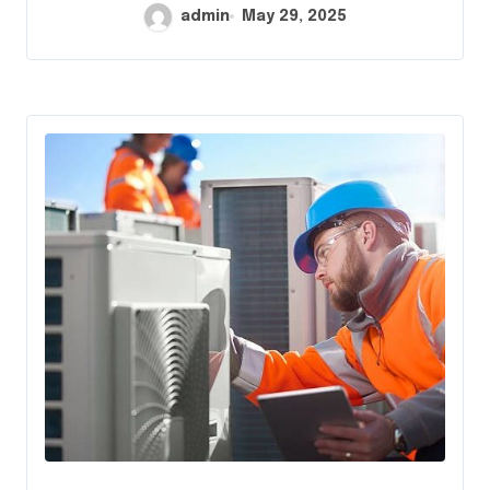
admin
May 29, 2025