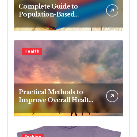
Complete Guide to
Population-Based
Nursing: Concepts and
Competencies for
Advanced Practice, 4th
Edition for Advanced
Health
Nursing Students
Practical Methods to
Improve Overall Health
Step by Step