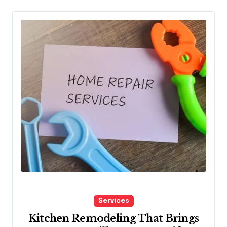
Services
Kitchen Remodeling That Brings