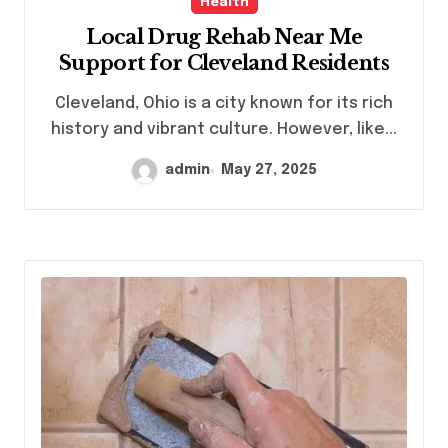
Health
Local Drug Rehab Near Me
Support for Cleveland Residents
Cleveland, Ohio is a city known for its rich
history and vibrant culture. However, like...
admin
May 27, 2025