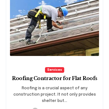
Services
Roofing Contractor for Flat Roofs
Roofing is a crucial aspect of any
construction project. It not only provides
shelter but...