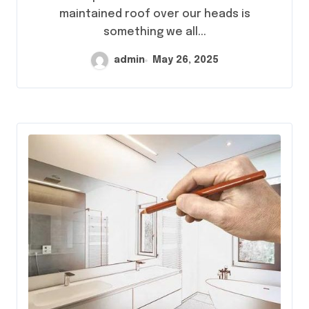
maintained roof over our heads is
something we all...
admin
May 26, 2025