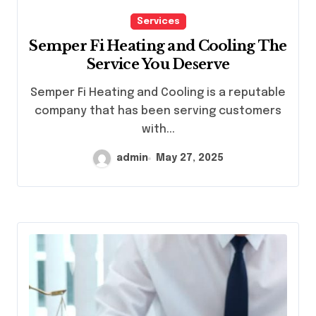
Services
Semper Fi Heating and Cooling The
Service You Deserve
Semper Fi Heating and Cooling is a reputable
company that has been serving customers
with...
admin
May 27, 2025