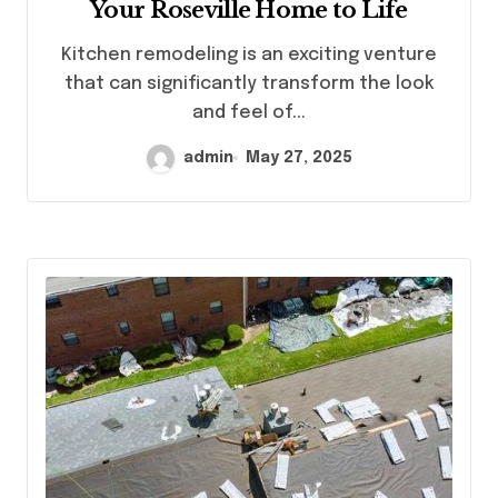
Your Roseville Home to Life
Kitchen remodeling is an exciting venture
that can significantly transform the look
and feel of...
admin
May 27, 2025