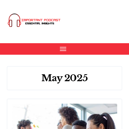
Skip
to
content
May 2025