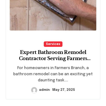
Services
Expert Bathroom Remodel
Contractor Serving Farmers
Branch Homes
For homeowners in Farmers Branch, a
bathroom remodel can be an exciting yet
daunting task....
admin
May 27, 2025