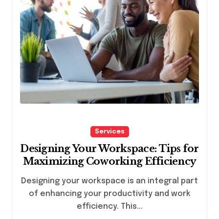
Services
Designing Your Workspace: Tips for
Maximizing Coworking Efficiency
Designing your workspace is an integral part
of enhancing your productivity and work
efficiency. This...