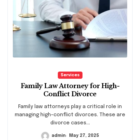
Services
Family Law Attorney for High-
Conflict Divorce
Family law attorneys play a critical role in
managing high-conflict divorces. These are
divorce cases...
admin
May 27, 2025