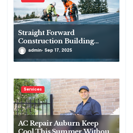
Straight Forward
Construction Building
Communities, One Project at
admin
Sep 17, 2025
a Time
Services
AC Repair Auburn Keep
Cool This Summer Without