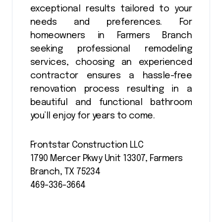
exceptional results tailored to your
needs and preferences. For
homeowners in Farmers Branch
seeking professional remodeling
services, choosing an experienced
contractor ensures a hassle-free
renovation process resulting in a
beautiful and functional bathroom
you’ll enjoy for years to come.
Frontstar Construction LLC
1790 Mercer Pkwy Unit 13307, Farmers
Branch, TX 75234
469-336-3664