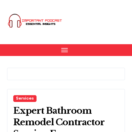
Skip
to
content
Services
Expert Bathroom
Remodel Contractor