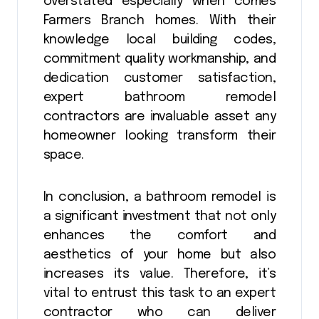
overstated especially when comes
Farmers Branch homes. With their
knowledge local building codes,
commitment quality workmanship, and
dedication customer satisfaction,
expert bathroom remodel
contractors are invaluable asset any
homeowner looking transform their
space.
In conclusion, a bathroom remodel is
a significant investment that not only
enhances the comfort and
aesthetics of your home but also
increases its value. Therefore, it’s
vital to entrust this task to an expert
contractor who can deliver