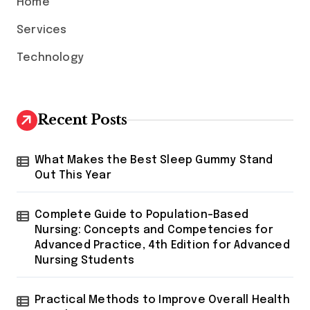
Home
Services
Technology
Recent Posts
What Makes the Best Sleep Gummy Stand
Out This Year
Complete Guide to Population-Based
Nursing: Concepts and Competencies for
Advanced Practice, 4th Edition for Advanced
Nursing Students
Practical Methods to Improve Overall Health