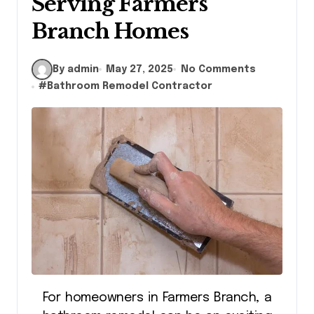
Serving Farmers
Branch Homes
By admin
May 27, 2025
No Comments
#
Bathroom Remodel Contractor
For homeowners in Farmers Branch, a