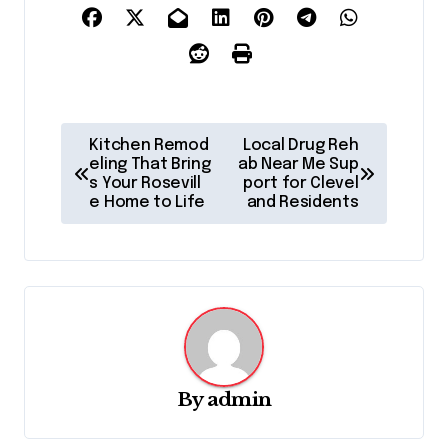
P
Kitchen Remod
Local Drug Reh
o
eling That Bring
ab Near Me Sup
s Your Rosevill
port for Clevel
s
e Home to Life
and Residents
t
n
a
v
i
g
By
admin
a