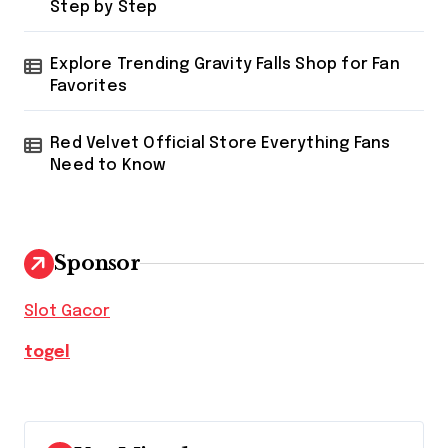
Step by Step
Explore Trending Gravity Falls Shop for Fan
Favorites
Red Velvet Official Store Everything Fans
Need to Know
Sponsor
Slot Gacor
togel