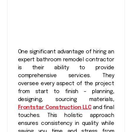
One significant advantage of hiring an
expert bathroom remodel contractor
is their ability to provide
comprehensive services. They
oversee every aspect of the project
from start to finish – planning,
designing, sourcing materials,
Frontstar Construction LLC
and final
touches. This holistic approach
ensures consistency in quality while
saving you time and stress from