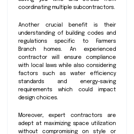
coordinating multiple subcontractors.
Another crucial benefit is their
understanding of building codes and
regulations specific to Farmers
Branch homes. An experienced
contractor will ensure compliance
with local laws while also considering
factors such as water efficiency
standards and energy-saving
requirements which could impact
design choices.
Moreover, expert contractors are
adept at maximizing space utilization
without compromising on style or