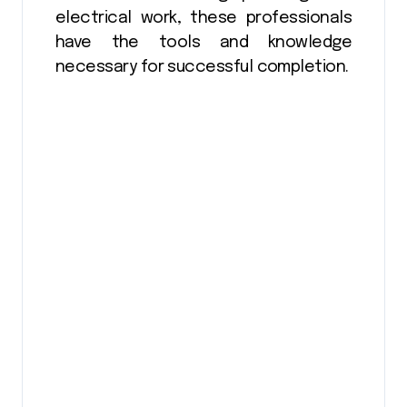
electrical work, these professionals
have the tools and knowledge
necessary for successful completion.