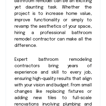
bathroom remodel can be an exciting
yet daunting task. Whether the
project is to increase home value,
improve functionality or simply to
revamp the aesthetics of your space,
hiring a professional bathroom
remodel contractor can make all the
difference.
Expert bathroom remodeling
contractors bring years of
experience and skill to every job,
ensuring high-quality results that align
with your vision and budget. From small
changes like replacing fixtures or
adding new tiles to full-scale
renovations involving plumbing and