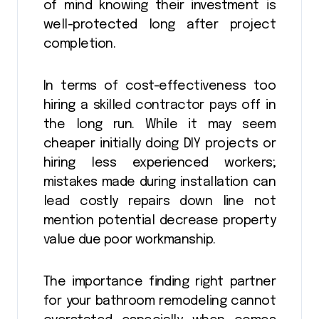
of mind knowing their investment is
well-protected long after project
completion.
In terms of cost-effectiveness too
hiring a skilled contractor pays off in
the long run. While it may seem
cheaper initially doing DIY projects or
hiring less experienced workers;
mistakes made during installation can
lead costly repairs down line not
mention potential decrease property
value due poor workmanship.
The importance finding right partner
for your bathroom remodeling cannot