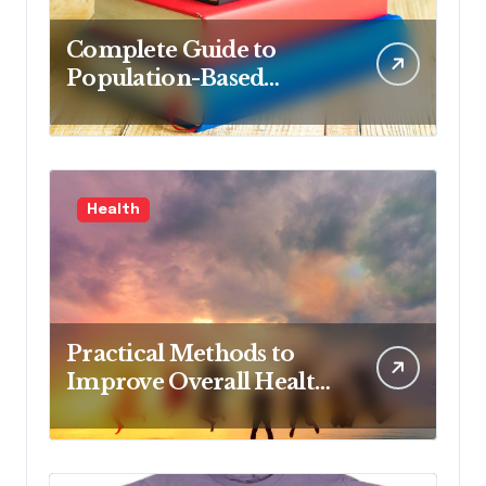
Complete Guide to
Population-Based
Nursing: Concepts and
Competencies for
Advanced Practice, 4th
Edition for Advanced
Health
Nursing Students
Practical Methods to
Improve Overall Health
Step by Step