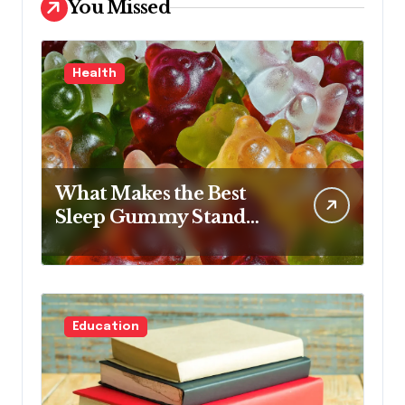
You Missed
Health
What Makes the Best
Sleep Gummy Stand
Out This Year
Education