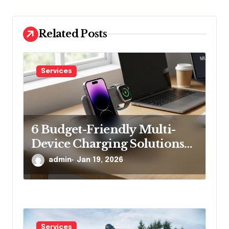
t
i
Related Posts
o
n
Services
6 Budget-Friendly Multi-
Device Charging Solutions
That Won’t Break the Bank
admin
Jan 19, 2026
Services