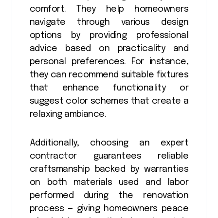
comfort. They help homeowners
navigate through various design
options by providing professional
advice based on practicality and
personal preferences. For instance,
they can recommend suitable fixtures
that enhance functionality or
suggest color schemes that create a
relaxing ambiance.
Additionally, choosing an expert
contractor guarantees reliable
craftsmanship backed by warranties
on both materials used and labor
performed during the renovation
process — giving homeowners peace