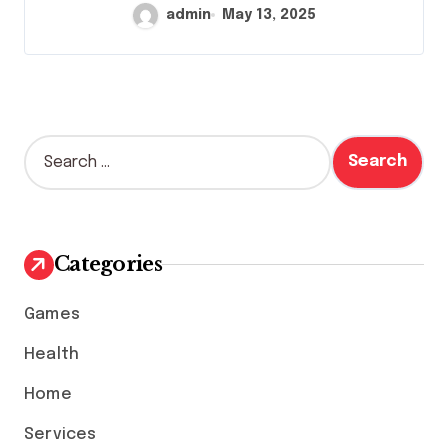
admin
May 13, 2025
S
e
a
r
c
h
Categories
f
o
Games
r
:
Health
Home
Services