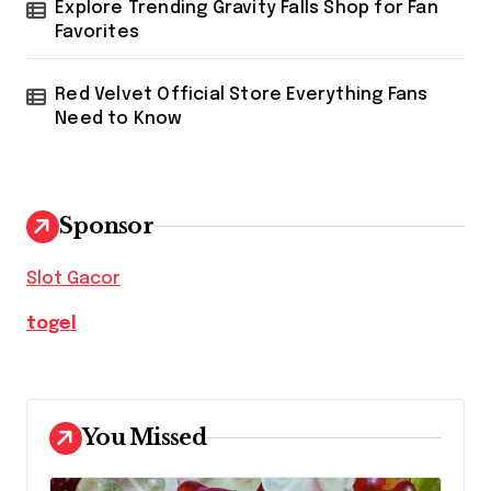
Explore Trending Gravity Falls Shop for Fan
Favorites
Red Velvet Official Store Everything Fans
Need to Know
Sponsor
Slot Gacor
togel
You Missed