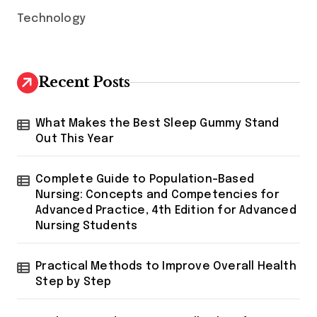
Technology
Recent Posts
What Makes the Best Sleep Gummy Stand
Out This Year
Complete Guide to Population-Based
Nursing: Concepts and Competencies for
Advanced Practice, 4th Edition for Advanced
Nursing Students
Practical Methods to Improve Overall Health
Step by Step