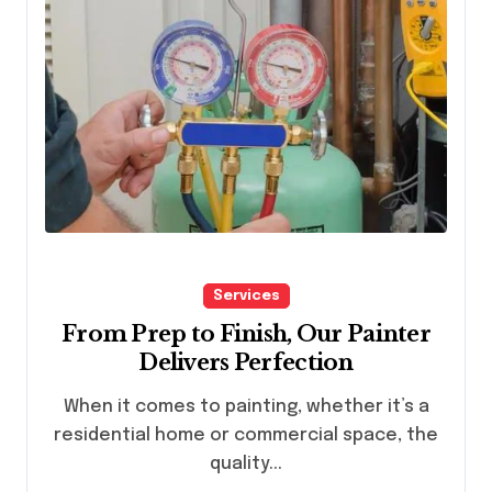
Services
From Prep to Finish, Our Painter
Delivers Perfection
When it comes to painting, whether it’s a
residential home or commercial space, the
quality...