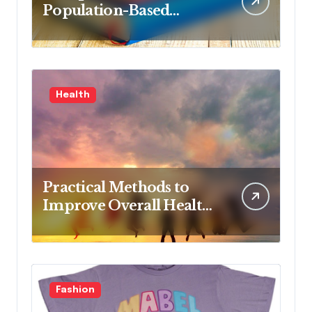
Population-Based
Nursing: Concepts and
Competencies for
Advanced Practice, 4th
Edition for Advanced
Health
Nursing Students
Practical Methods to
Improve Overall Health
Step by Step
Fashion