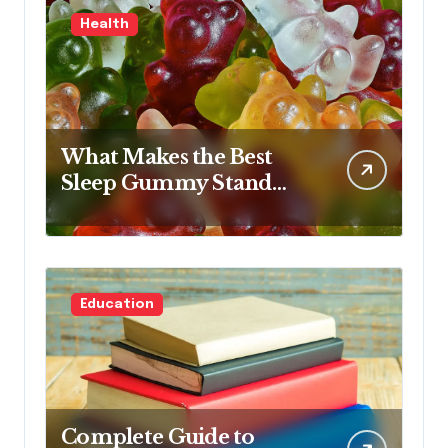
Health
What Makes the Best
Sleep Gummy Stand
Out This Year
Education
Complete Guide to