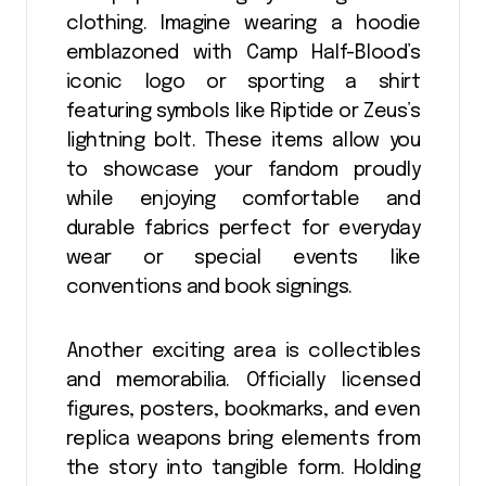
clothing. Imagine wearing a hoodie
emblazoned with Camp Half-Blood’s
iconic logo or sporting a shirt
featuring symbols like Riptide or Zeus’s
lightning bolt. These items allow you
to showcase your fandom proudly
while enjoying comfortable and
durable fabrics perfect for everyday
wear or special events like
conventions and book signings.
Another exciting area is collectibles
and memorabilia. Officially licensed
figures, posters, bookmarks, and even
replica weapons bring elements from
the story into tangible form. Holding