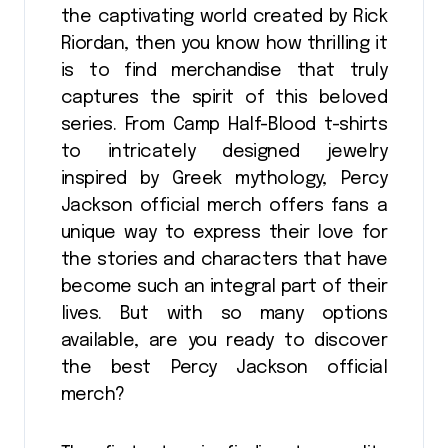
the captivating world created by Rick
Riordan, then you know how thrilling it
is to find merchandise that truly
captures the spirit of this beloved
series. From Camp Half-Blood t-shirts
to intricately designed jewelry
inspired by Greek mythology, Percy
Jackson official merch offers fans a
unique way to express their love for
the stories and characters that have
become such an integral part of their
lives. But with so many options
available, are you ready to discover
the best Percy Jackson official
merch?