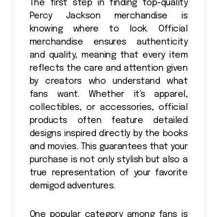
The first step in finding top-quality
Percy Jackson merchandise is
knowing where to look. Official
merchandise ensures authenticity
and quality, meaning that every item
reflects the care and attention given
by creators who understand what
fans want. Whether it’s apparel,
collectibles, or accessories, official
products often feature detailed
designs inspired directly by the books
and movies. This guarantees that your
purchase is not only stylish but also a
true representation of your favorite
demigod adventures.
One popular category among fans is