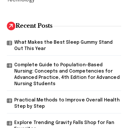
Technology
Recent Posts
What Makes the Best Sleep Gummy Stand
Out This Year
Complete Guide to Population-Based
Nursing: Concepts and Competencies for
Advanced Practice, 4th Edition for Advanced
Nursing Students
Practical Methods to Improve Overall Health
Step by Step
Explore Trending Gravity Falls Shop for Fan