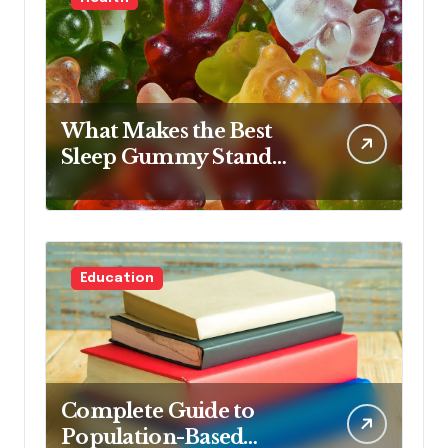
What Makes the Best
Sleep Gummy Stand
Out This Year
Education
Complete Guide to
Population-Based