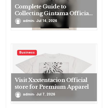
Complete Guide to
Collecting Gintama Official
Merch Items
admin
Jul 14, 2026
Business
Visit Xxxtentacion Official
store for Premium Apparel
admin
Jul 7, 2026