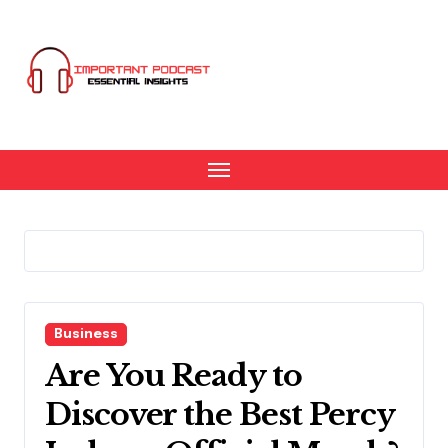
Skip
to
content
Business
Are You Ready to
Discover the Best Percy