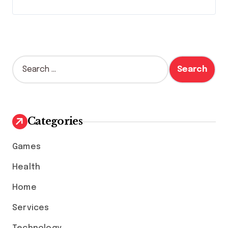
S
e
a
r
c
h
Categories
f
o
Games
r
:
Health
Home
Services