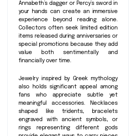
Annabeth’s dagger or Percy’s sword in
your hands can create an immersive
experience beyond reading alone.
Collectors often seek limited edition
items released during anniversaries or
special promotions because they add
value both sentimentally and
financially over time.
Jewelry inspired by Greek mythology
also holds significant appeal among
fans who appreciate subtle yet
meaningful accessories. Necklaces
shaped like tridents, bracelets
engraved with ancient symbols, or
rings representing different gods
provide elegant ways to carry pieces