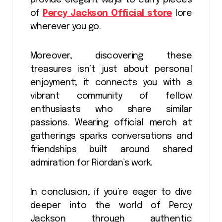
of
Percy Jackson Official store
lore
wherever you go.
Moreover, discovering these
treasures isn’t just about personal
enjoyment; it connects you with a
vibrant community of fellow
enthusiasts who share similar
passions. Wearing official merch at
gatherings sparks conversations and
friendships built around shared
admiration for Riordan’s work.
In conclusion, if you’re eager to dive
deeper into the world of Percy
Jackson through authentic