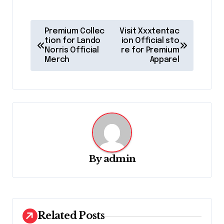
P
Premium Collec
Visit Xxxtentac
o
tion for Lando
ion Official sto
Norris Official
re for Premium
s
Merch
Apparel
t
n
a
v
i
g
By
admin
a
t
i
Related Posts