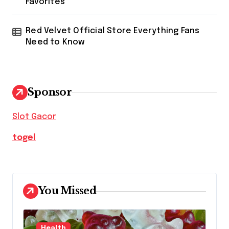
Favorites
Red Velvet Official Store Everything Fans
Need to Know
Sponsor
Slot Gacor
togel
You Missed
Health