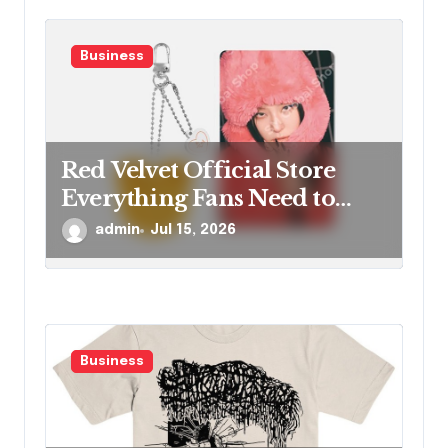
o
n
Business
Red Velvet Official Store
Everything Fans Need to
Know
admin
Jul 15, 2026
Business