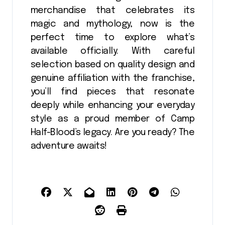
merchandise that celebrates its
magic and mythology, now is the
perfect time to explore what’s
available officially. With careful
selection based on quality design and
genuine affiliation with the franchise,
you’ll find pieces that resonate
deeply while enhancing your everyday
style as a proud member of Camp
Half-Blood’s legacy. Are you ready? The
adventure awaits!