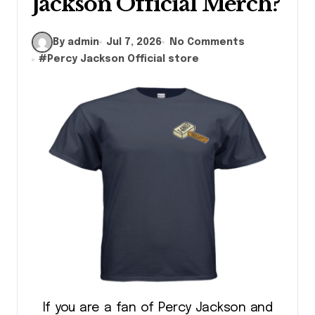
Jackson Official Merch?
By admin
Jul 7, 2026
No Comments
#
Percy Jackson Official store
If you are a fan of Percy Jackson and