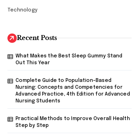
Technology
Recent Posts
What Makes the Best Sleep Gummy Stand
Out This Year
Complete Guide to Population-Based
Nursing: Concepts and Competencies for
Advanced Practice, 4th Edition for Advanced
Nursing Students
Practical Methods to Improve Overall Health
Step by Step