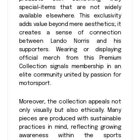
special-items that are not widely
available elsewhere. This exclusivity
adds value beyond mere aesthetics; it
creates a sense of connection
between Lando Norris and his
supporters. Wearing or displaying
official merch from this Premium
Collection signals membership in an
elite community united by passion for
motorsport.
Moreover, the collection appeals not
only visually but also ethically. Many
pieces are produced with sustainable
practices in mind, reflecting growing
awareness within the sports