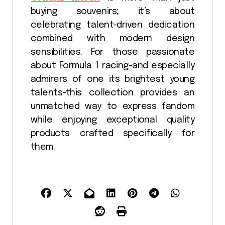
buying souvenirs; it’s about
celebrating talent-driven dedication
combined with modern design
sensibilities. For those passionate
about Formula 1 racing-and especially
admirers of one its brightest young
talents-this collection provides an
unmatched way to express fandom
while enjoying exceptional quality
products crafted specifically for
them.