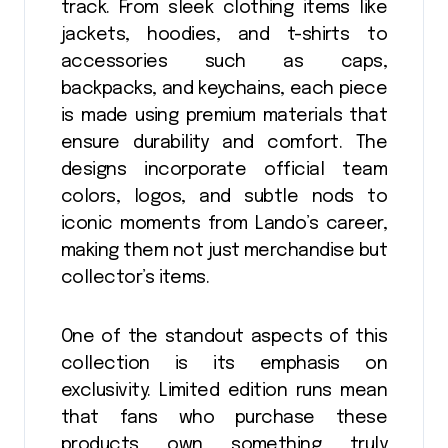
track. From sleek clothing items like
jackets, hoodies, and t-shirts to
accessories such as caps,
backpacks, and keychains, each piece
is made using premium materials that
ensure durability and comfort. The
designs incorporate official team
colors, logos, and subtle nods to
iconic moments from Lando’s career,
making them not just merchandise but
collector’s items.
One of the standout aspects of this
collection is its emphasis on
exclusivity. Limited edition runs mean
that fans who purchase these
products own something truly