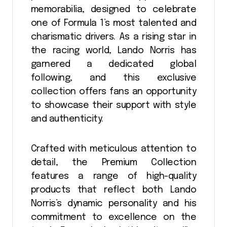
memorabilia, designed to celebrate
one of Formula 1’s most talented and
charismatic drivers. As a rising star in
the racing world, Lando Norris has
garnered a dedicated global
following, and this exclusive
collection offers fans an opportunity
to showcase their support with style
and authenticity.
Crafted with meticulous attention to
detail, the Premium Collection
features a range of high-quality
products that reflect both Lando
Norris’s dynamic personality and his
commitment to excellence on the