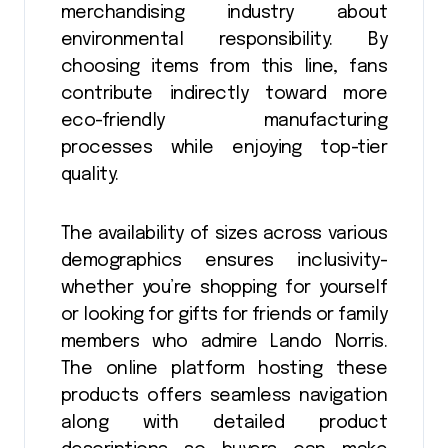
merchandising industry about
environmental responsibility. By
choosing items from this line, fans
contribute indirectly toward more
eco-friendly manufacturing
processes while enjoying top-tier
quality.
The availability of sizes across various
demographics ensures inclusivity-
whether you’re shopping for yourself
or looking for gifts for friends or family
members who admire Lando Norris.
The online platform hosting these
products offers seamless navigation
along with detailed product