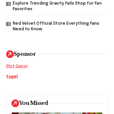
Explore Trending Gravity Falls Shop for Fan
Favorites
Red Velvet Official Store Everything Fans
Need to Know
Sponsor
Slot Gacor
togel
You Missed