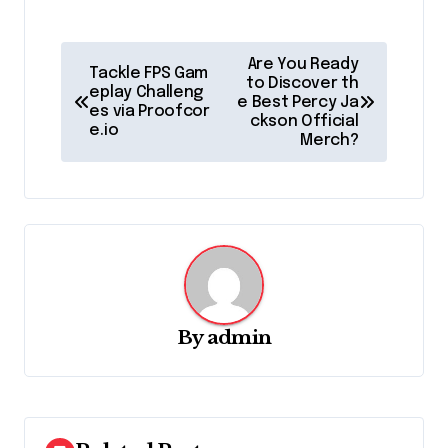
P
Are You Ready
Tackle FPS Gam
o
to Discover th
eplay Challeng
e Best Percy Ja
es via Proofcor
s
ckson Official
e.io
Merch?
t
n
a
v
i
g
By
admin
a
t
i