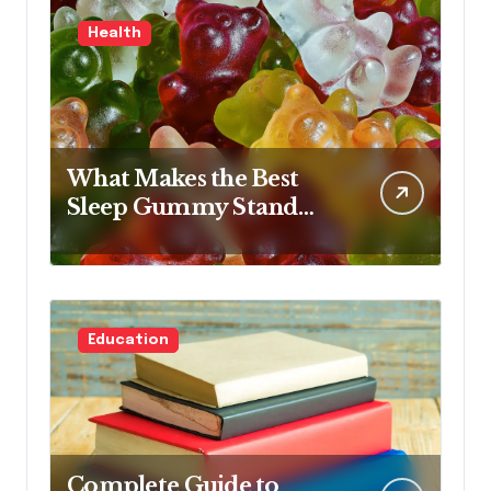
Health
What Makes the Best
Sleep Gummy Stand
Out This Year
Education
Complete Guide to