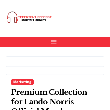
Skip
to
content
Marketing
Premium Collection
for Lando Norris