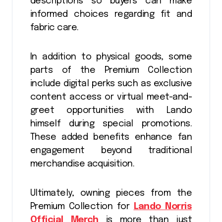
descriptions so buyers can make
informed choices regarding fit and
fabric care.
In addition to physical goods, some
parts of the Premium Collection
include digital perks such as exclusive
content access or virtual meet-and-
greet opportunities with Lando
himself during special promotions.
These added benefits enhance fan
engagement beyond traditional
merchandise acquisition.
Ultimately, owning pieces from the
Premium Collection for
Lando Norris
Official Merch
is more than just