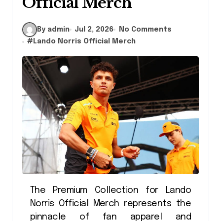
Official Merch
By admin
Jul 2, 2026
No Comments
#
Lando Norris Official Merch
The Premium Collection for Lando
Norris Official Merch represents the
pinnacle of fan apparel and