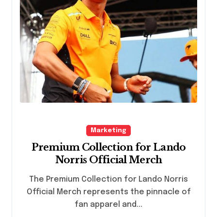
Marketing
Premium Collection for Lando
Norris Official Merch
The Premium Collection for Lando Norris
Official Merch represents the pinnacle of
fan apparel and...