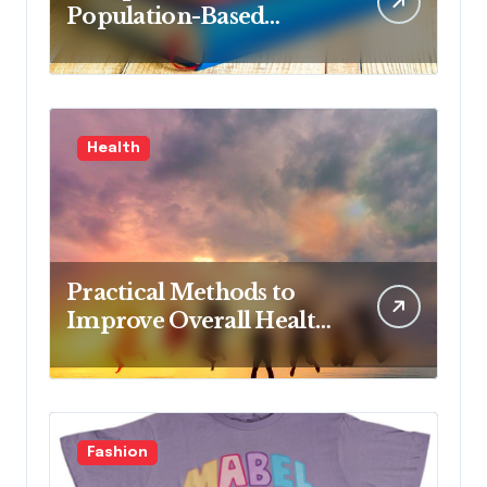
Population-Based
Nursing: Concepts and
Competencies for
Advanced Practice, 4th
Edition for Advanced
Health
Nursing Students
Practical Methods to
Improve Overall Health
Step by Step
Fashion