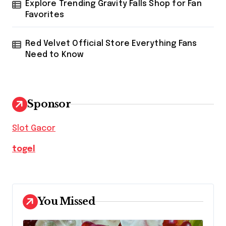
Explore Trending Gravity Falls Shop for Fan
Favorites
Red Velvet Official Store Everything Fans
Need to Know
Sponsor
Slot Gacor
togel
You Missed