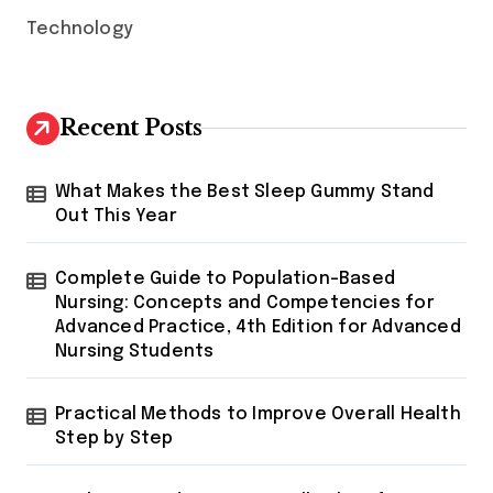
Technology
Recent Posts
What Makes the Best Sleep Gummy Stand
Out This Year
Complete Guide to Population-Based
Nursing: Concepts and Competencies for
Advanced Practice, 4th Edition for Advanced
Nursing Students
Practical Methods to Improve Overall Health
Step by Step