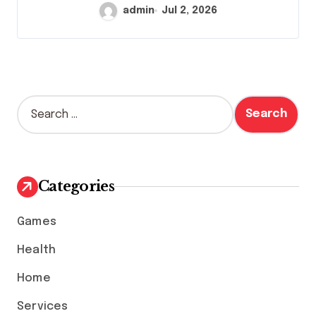
admin
Jul 2, 2026
S
e
a
r
c
h
Categories
f
o
Games
r
:
Health
Home
Services