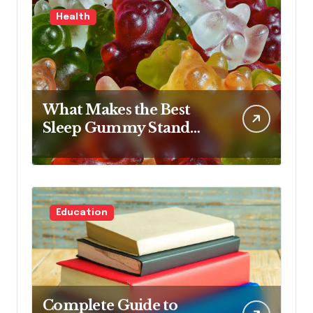
Health
What Makes the Best
Sleep Gummy Stand
Out This Year
Education
Complete Guide to