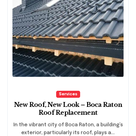
Services
New Roof, New Look – Boca Raton
Roof Replacement
In the vibrant city of Boca Raton, a building’s
exterior, particularly its roof, plays a...