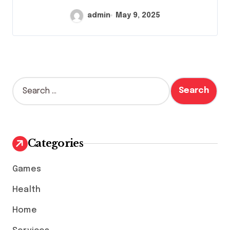
admin
May 9, 2025
S
e
a
r
c
h
Categories
f
o
Games
r
:
Health
Home