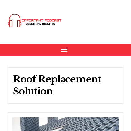
Skip
to
content
Roof Replacement
Solution