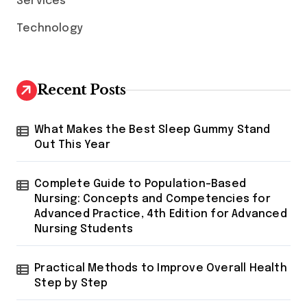
Services
Technology
Recent Posts
What Makes the Best Sleep Gummy Stand
Out This Year
Complete Guide to Population-Based
Nursing: Concepts and Competencies for
Advanced Practice, 4th Edition for Advanced
Nursing Students
Practical Methods to Improve Overall Health
Step by Step