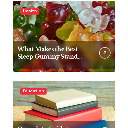
Health
What Makes the Best
Sleep Gummy Stand
Out This Year
Education