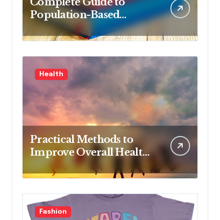
Complete Guide to
Population-Based
Nursing: Concepts and
Competencies for
Advanced Practice, 4th
Edition for Advanced
Health
Nursing Students
Practical Methods to
Improve Overall Health
Step by Step
Fashion