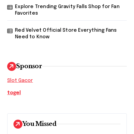
Explore Trending Gravity Falls Shop for Fan
Favorites
Red Velvet Official Store Everything Fans
Need to Know
Sponsor
Slot Gacor
togel
You Missed