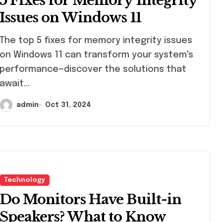
5 Fixes for Memory Integrity
Students
Issues on Windows 11
top 5 fixes for memory integrity issues
on Windows 11 can transform your system's
performance—discover the solutions that
await…
admin
Oct 31, 2024
Technology
Do Monitors Have Built-in
Speakers? What to Know