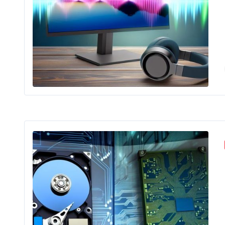
Mon
Nav