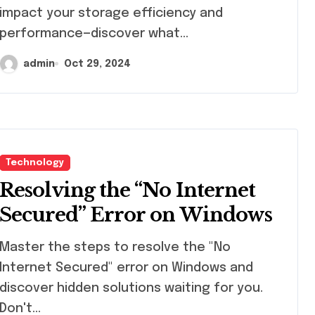
impact your storage efficiency and
performance—discover what…
admin
Oct 29, 2024
Technology
Resolving the “No Internet
Secured” Error on Windows
ster the steps to resolve the "No
Internet Secured" error on Windows and
discover hidden solutions waiting for you.
Don't…