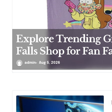
Explore Trending G
Falls Shop for Fan Fa
admin
Aug 5, 2026