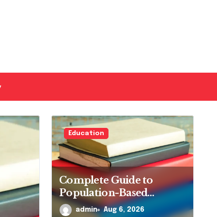
y
Education
Complete Guide to
Population-Based
Nursing: Concepts and
admin
Aug 6, 2026