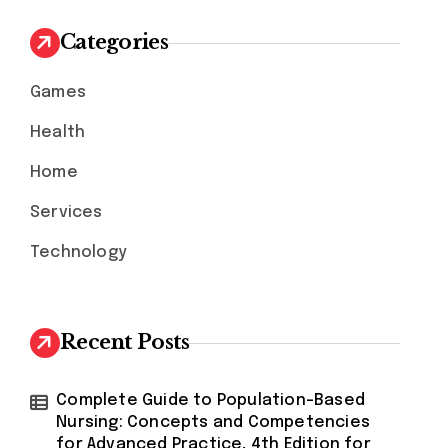
c
h
Categories
f
o
Games
r
:
Health
Home
Services
Technology
Recent Posts
Complete Guide to Population-Based
Nursing: Concepts and Competencies
for Advanced Practice, 4th Edition for