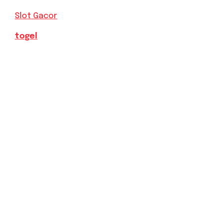
Slot Gacor
togel