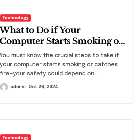
Technology
What to Do if Your
Computer Starts Smoking or
Catches Fire
must know the crucial steps to take if
your computer starts smoking or catches
fire—your safety could depend on…
admin
Oct 26, 2024
Technology