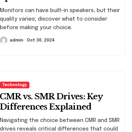
itors can have built-in speakers, but their
quality varies; discover what to consider
before making your choice.
admin
Oct 30, 2024
Technology
CMR vs. SMR Drives: Key
Differences Explained
igating the choice between CMR and SMR
drives reveals critical differences that could