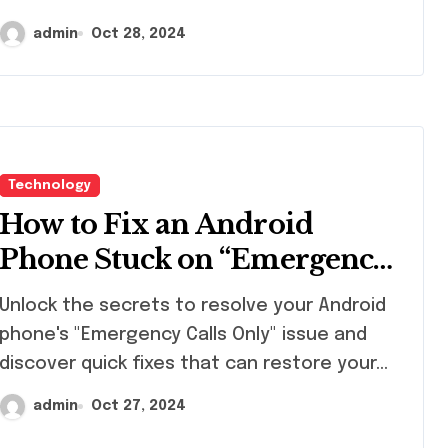
admin
Oct 28, 2024
Technology
How to Fix an Android
Phone Stuck on “Emergency
Calls Only
ock the secrets to resolve your Android
phone's "Emergency Calls Only" issue and
discover quick fixes that can restore your…
admin
Oct 27, 2024