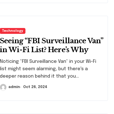
Technology
Seeing “FBI Surveillance Van”
in Wi-Fi List? Here’s Why
icing "FBI Surveillance Van" in your Wi-Fi
list might seem alarming, but there's a
deeper reason behind it that you…
admin
Oct 26, 2024