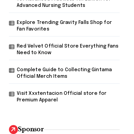
Advanced Nursing Students
Explore Trending Gravity Falls Shop for
Fan Favorites
Red Velvet Official Store Everything Fans
Need to Know
Complete Guide to Collecting Gintama
Official Merch Items
Visit Xxxtentacion Official store for
Premium Apparel
Sponsor