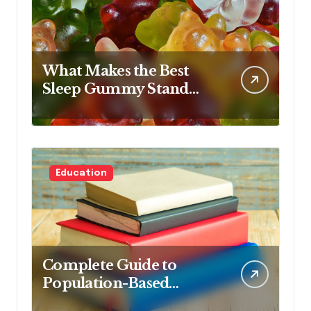
What Makes the Best
Sleep Gummy Stand
Out This Year
Education
Complete Guide to
Population-Based
Nursing: Concepts and