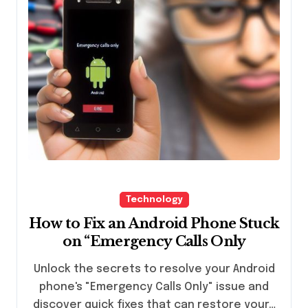
Technology
How to Fix an Android Phone Stuck
on “Emergency Calls Only
Unlock the secrets to resolve your Android
phone's "Emergency Calls Only" issue and
discover quick fixes that can restore your…