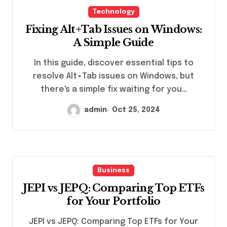
Technology
Fixing Alt+Tab Issues on Windows:
A Simple Guide
In this guide, discover essential tips to
resolve Alt+Tab issues on Windows, but
there's a simple fix waiting for you…
admin
Oct 25, 2024
Business
JEPI vs JEPQ: Comparing Top ETFs
for Your Portfolio
JEPI vs JEPQ: Comparing Top ETFs for Your