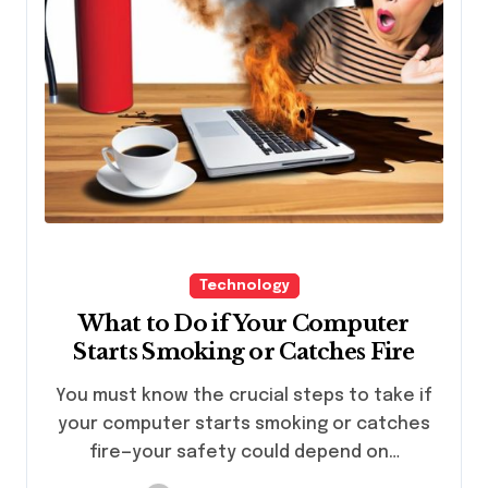
Technology
What to Do if Your Computer
Starts Smoking or Catches Fire
You must know the crucial steps to take if
your computer starts smoking or catches
fire—your safety could depend on…