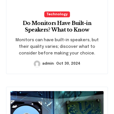
Technology
Do Monitors Have Built-in
Speakers? What to Know
Monitors can have built-in speakers, but
their quality varies; discover what to
consider before making your choice.
admin
Oct 30, 2024