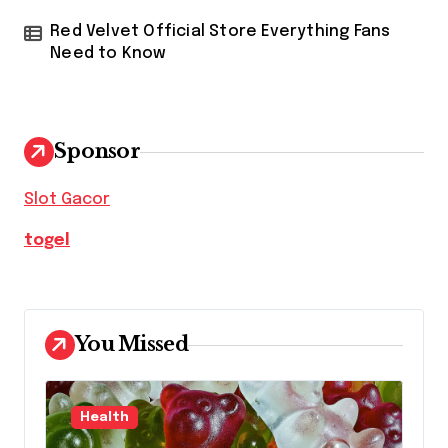
Red Velvet Official Store Everything Fans
Need to Know
Sponsor
Slot Gacor
togel
You Missed
Health