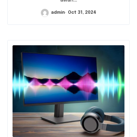
await…
admin
Oct 31, 2024