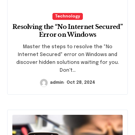
Technology
Resolving the “No Internet Secured”
Error on Windows
Master the steps to resolve the "No
Internet Secured" error on Windows and
discover hidden solutions waiting for you.
Don't…
admin
Oct 28, 2024