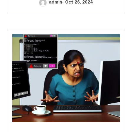
admin
Oct 26, 2024