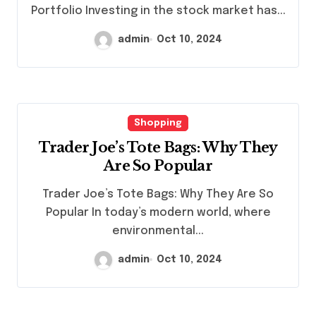
Portfolio Investing in the stock market has...
admin
Oct 10, 2024
Shopping
Trader Joe’s Tote Bags: Why They
Are So Popular
Trader Joe’s Tote Bags: Why They Are So
Popular In today’s modern world, where
environmental...
admin
Oct 10, 2024