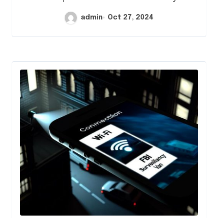
admin
Oct 27, 2024