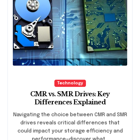
Technology
CMR vs. SMR Drives: Key
Differences Explained
Navigating the choice between CMR and SMR
drives reveals critical differences that
could impact your storage efficiency and
performance—discover what…