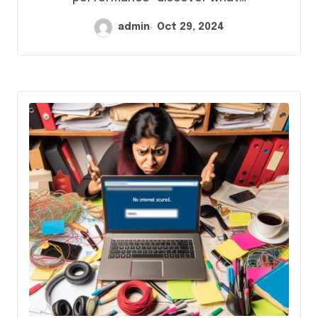
admin
Oct 29, 2024