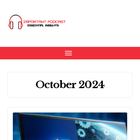
Skip
to
content
October 2024