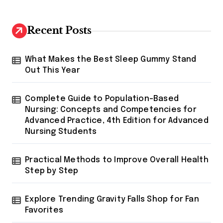
o
n
Recent Posts
What Makes the Best Sleep Gummy Stand
Out This Year
Complete Guide to Population-Based
Nursing: Concepts and Competencies for
Advanced Practice, 4th Edition for Advanced
Nursing Students
Practical Methods to Improve Overall Health
Step by Step
Explore Trending Gravity Falls Shop for Fan
Favorites