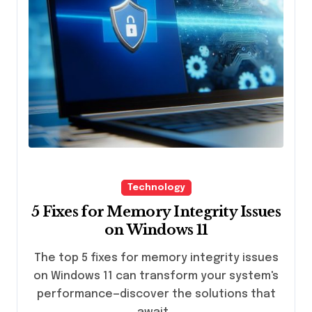
Technology
5 Fixes for Memory Integrity Issues
on Windows 11
The top 5 fixes for memory integrity issues
on Windows 11 can transform your system's
performance—discover the solutions that