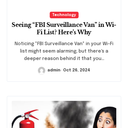
Technology
Seeing “FBI Surveillance Van” in Wi-
Fi List? Here’s Why
Noticing "FBI Surveillance Van" in your Wi-Fi
list might seem alarming, but there's a
deeper reason behind it that you…
admin
Oct 26, 2024