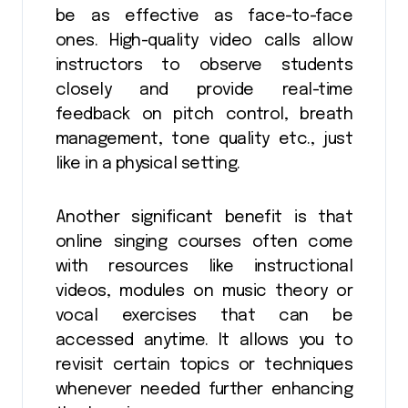
be as effective as face-to-face
ones. High-quality video calls allow
instructors to observe students
closely and provide real-time
feedback on pitch control, breath
management, tone quality etc., just
like in a physical setting.
Another significant benefit is that
online singing courses often come
with resources like instructional
videos, modules on music theory or
vocal exercises that can be
accessed anytime. It allows you to
revisit certain topics or techniques
whenever needed further enhancing