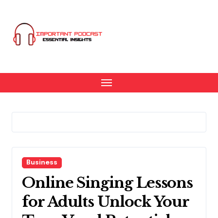
Skip
to
content
Business
Online Singing Lessons
for Adults Unlock Your