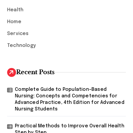
:
Health
Home
Services
Technology
Recent Posts
Complete Guide to Population-Based
Nursing: Concepts and Competencies for
Advanced Practice, 4th Edition for Advanced
Nursing Students
Practical Methods to Improve Overall Health
Step by Step