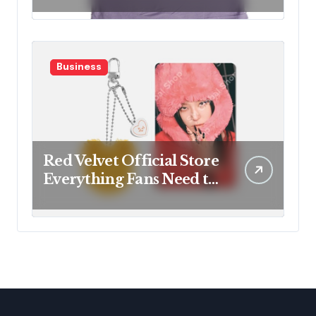
Business
Red Velvet Official Store
Everything Fans Need to
Know