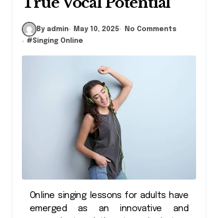
True Vocal Potential
By admin
May 10, 2025
No Comments
#
Singing Online
Online singing lessons for adults have
emerged as an innovative and