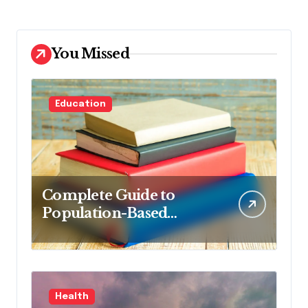
You Missed
Education
Complete Guide to
Population-Based
Nursing: Concepts and
Competencies for
Advanced Practice, 4th
Edition for Advanced
Health
Nursing Students