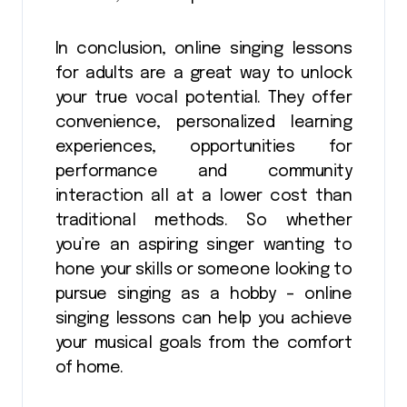
In conclusion, online singing lessons
for adults are a great way to unlock
your true vocal potential. They offer
convenience, personalized learning
experiences, opportunities for
performance and community
interaction all at a lower cost than
traditional methods. So whether
you’re an aspiring singer wanting to
hone your skills or someone looking to
pursue singing as a hobby – online
singing lessons can help you achieve
your musical goals from the comfort
of home.