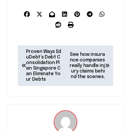
P
Proven Ways Ed
See how insura
o
uDebt’s Debt C
nce companies
onsolidation Pl
really handle inj
s
an Singapore C
ury claims behi
an Eliminate Yo
t
nd the scenes.
ur Debts
n
a
v
i
g