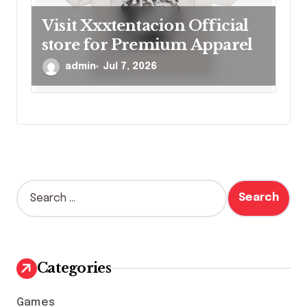
Visit Xxxtentacion Official
store for Premium Apparel
admin
Jul 7, 2026
S
e
a
r
c
h
Categories
f
o
Games
r