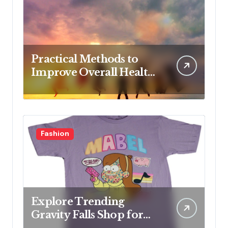
Practical Methods to
Improve Overall Health
Step by Step
Fashion
Explore Trending
Gravity Falls Shop for
Fan Favorites