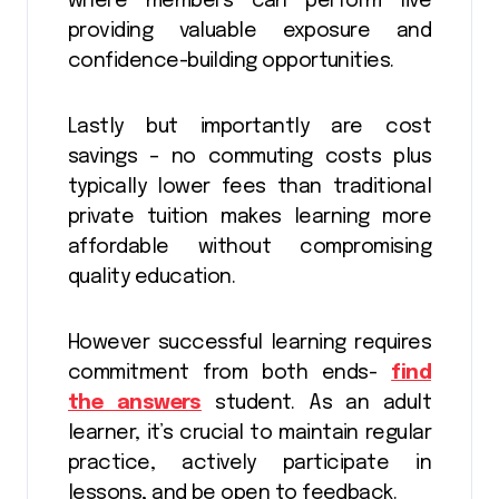
where members can perform live
providing valuable exposure and
confidence-building opportunities.
Lastly but importantly are cost
savings – no commuting costs plus
typically lower fees than traditional
private tuition makes learning more
affordable without compromising
quality education.
However successful learning requires
commitment from both ends-
find
the answers
student. As an adult
learner, it’s crucial to maintain regular
practice, actively participate in
lessons, and be open to feedback.