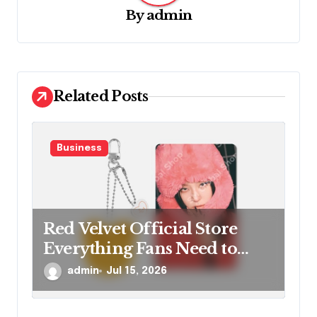
a
By
admin
t
i
o
Related Posts
n
Business
Red Velvet Official Store
Everything Fans Need to
Know
admin
Jul 15, 2026