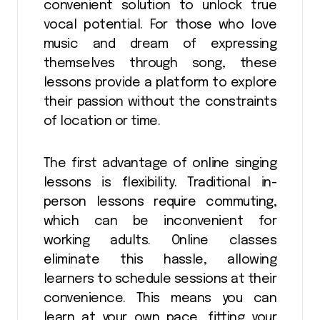
convenient solution to unlock true
vocal potential. For those who love
music and dream of expressing
themselves through song, these
lessons provide a platform to explore
their passion without the constraints
of location or time.
The first advantage of online singing
lessons is flexibility. Traditional in-
person lessons require commuting,
which can be inconvenient for
working adults. Online classes
eliminate this hassle, allowing
learners to schedule sessions at their
convenience. This means you can
learn at your own pace, fitting your