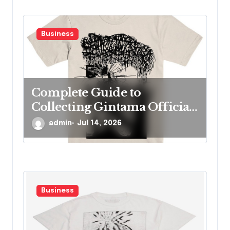
Business
Complete Guide to
Collecting Gintama Official
Merch Items
admin
Jul 14, 2026
Business