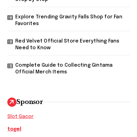
Explore Trending Gravity Falls Shop for Fan
Favorites
Red Velvet Official Store Everything Fans
Need to Know
Complete Guide to Collecting Gintama
Official Merch Items
Sponsor
Slot Gacor
togel