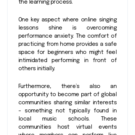
the learning process.
One key aspect where online singing
lessons shine is overcoming
performance anxiety. The comfort of
practicing from home provides a safe
space for beginners who might feel
intimidated performing in front of
others initially.
Furthermore, there’s also an
opportunity to become part of global
communities sharing similar interests
– something not typically found in
local music schools. These
communities host virtual events