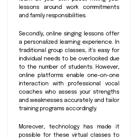
lessons around work commitments
and family responsibilities.
Secondly, online singing lessons offer
a personalized learning experience. In
traditional group classes, it’s easy for
individual needs to be overlooked due
to the number of students. However,
online platforms enable one-on-one
interaction with professional vocal
coaches who assess your strengths
and weaknesses accurately and tailor
training programs accordingly.
Moreover, technology has made it
possible for these virtual classes to