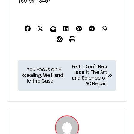
760-991-3457
P
Fix It, Don’t Rep
You Focus on H
o
lace It The Art
ealing, We Hand
and Science of
le the Case
s
AC Repair
t
n
a
v
i