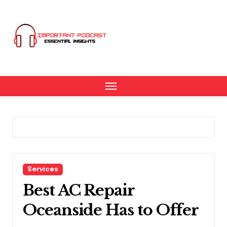
Skip
to
content
Services
Best AC Repair
Oceanside Has to Offer