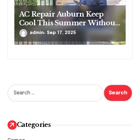
AC Repair Auburn Keep
Cool This Summer Without
Worries
admin
Sep 17, 2025
S
e
a
r
c
h
Categories
f
o