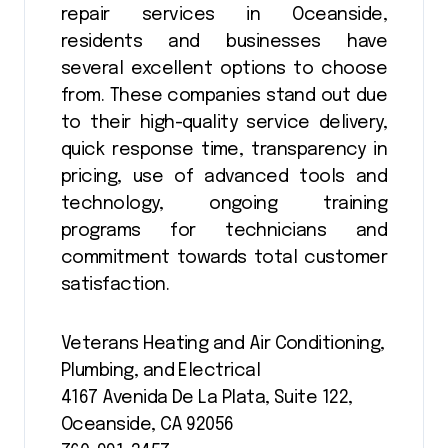
repair services in Oceanside,
residents and businesses have
several excellent options to choose
from. These companies stand out due
to their high-quality service delivery,
quick response time, transparency in
pricing, use of advanced tools and
technology, ongoing training
programs for technicians and
commitment towards total customer
satisfaction.
Veterans Heating and Air Conditioning,
Plumbing, and Electrical
4167 Avenida De La Plata, Suite 122,
Oceanside, CA 92056