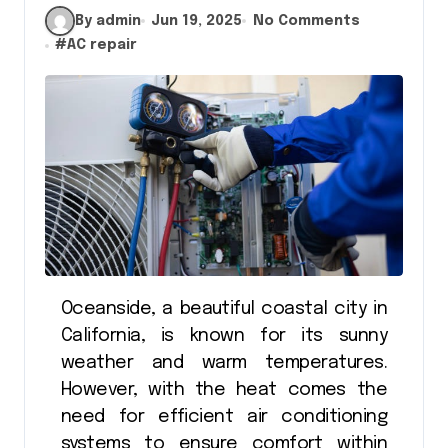
By admin
Jun 19, 2025
No Comments
#
AC repair
Oceanside, a beautiful coastal city in
California, is known for its sunny
weather and warm temperatures.
However, with the heat comes the
need for efficient air conditioning
systems to ensure comfort within