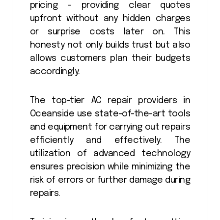
pricing – providing clear quotes
upfront without any hidden charges
or surprise costs later on. This
honesty not only builds trust but also
allows customers plan their budgets
accordingly.
The top-tier AC repair providers in
Oceanside use state-of-the-art tools
and equipment for carrying out repairs
efficiently and effectively. The
utilization of advanced technology
ensures precision while minimizing the
risk of errors or further damage during
repairs.