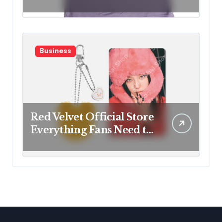
Fan Favorites
Business
Red Velvet Official Store
Everything Fans Need to
Know