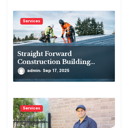
Services
Straight Forward
Construction Building
Communities, One Project at
admin
Sep 17, 2025
a Time
Services