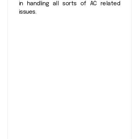
in handling all sorts of AC related
issues.