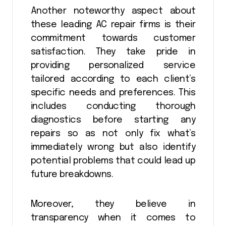
Another noteworthy aspect about
these leading AC repair firms is their
commitment towards customer
satisfaction. They take pride in
providing personalized service
tailored according to each client’s
specific needs and preferences. This
includes conducting thorough
diagnostics before starting any
repairs so as not only fix what’s
immediately wrong but also identify
potential problems that could lead up
future breakdowns.
Moreover, they believe in
transparency when it comes to