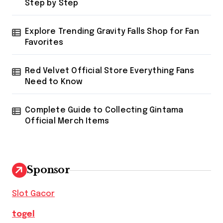
Step by Step
Explore Trending Gravity Falls Shop for Fan
Favorites
Red Velvet Official Store Everything Fans
Need to Know
Complete Guide to Collecting Gintama
Official Merch Items
Sponsor
Slot Gacor
togel