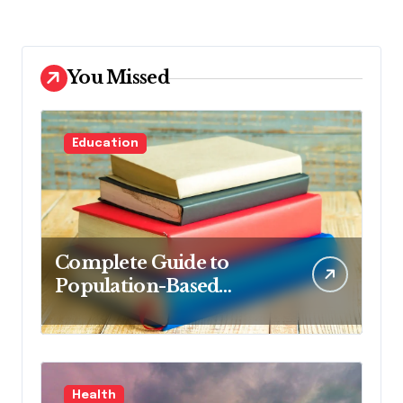
You Missed
Education
Complete Guide to
Population-Based
Nursing: Concepts and
Competencies for
Advanced Practice, 4th
Edition for Advanced
Health