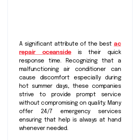
A significant attribute of the best
ac
repair oceanside
is their quick
response time. Recognizing that a
malfunctioning air conditioner can
cause discomfort especially during
hot summer days, these companies
strive to provide prompt service
without compromising on quality. Many
offer 24/7 emergency services
ensuring that help is always at hand
whenever needed.