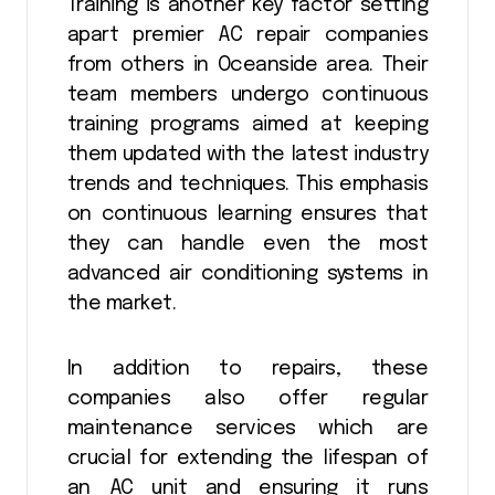
Training is another key factor setting
apart premier AC repair companies
from others in Oceanside area. Their
team members undergo continuous
training programs aimed at keeping
them updated with the latest industry
trends and techniques. This emphasis
on continuous learning ensures that
they can handle even the most
advanced air conditioning systems in
the market.
In addition to repairs, these
companies also offer regular
maintenance services which are
crucial for extending the lifespan of
an AC unit and ensuring it runs