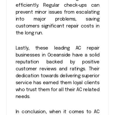
efficiently. Regular check-ups can
prevent minor issues from escalating
into major problems, saving
customers significant repair costs in
the long run.
Lastly, these leading AC repair
businesses in Oceanside have a solid
reputation backed by positive
customer reviews and ratings. Their
dedication towards delivering superior
service has earned them loyal clients
who trust them for all their AC related
needs.
In conclusion, when it comes to AC