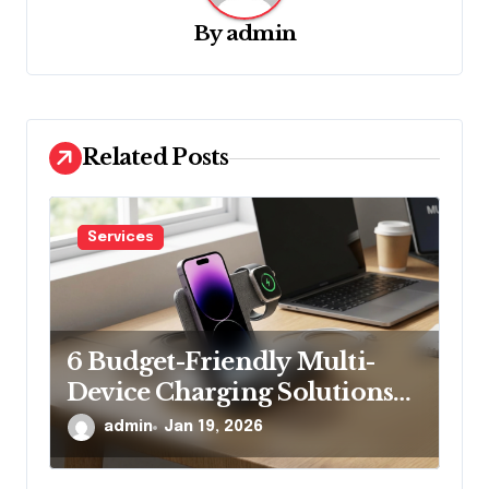
g
By
admin
a
t
i
Related Posts
o
n
Services
6 Budget-Friendly Multi-
Device Charging Solutions
That Won’t Break the Bank
admin
Jan 19, 2026