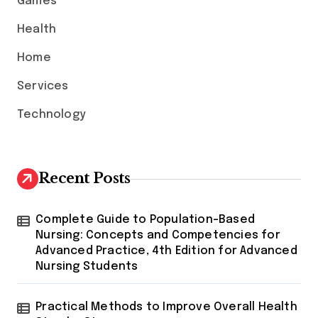
Games
r
:
Health
Home
Services
Technology
Recent Posts
Complete Guide to Population-Based
Nursing: Concepts and Competencies for
Advanced Practice, 4th Edition for Advanced
Nursing Students
Practical Methods to Improve Overall Health