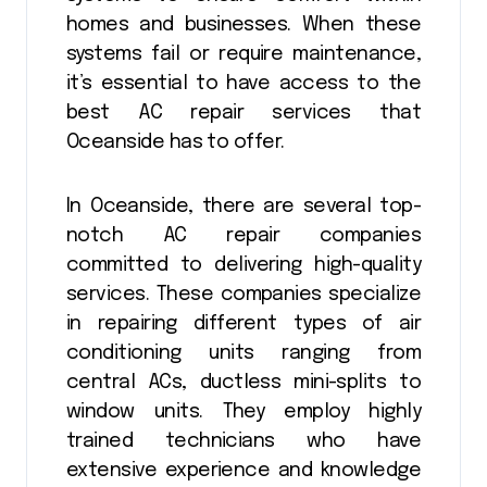
homes and businesses. When these
systems fail or require maintenance,
it’s essential to have access to the
best AC repair services that
Oceanside has to offer.
In Oceanside, there are several top-
notch AC repair companies
committed to delivering high-quality
services. These companies specialize
in repairing different types of air
conditioning units ranging from
central ACs, ductless mini-splits to
window units. They employ highly
trained technicians who have
extensive experience and knowledge