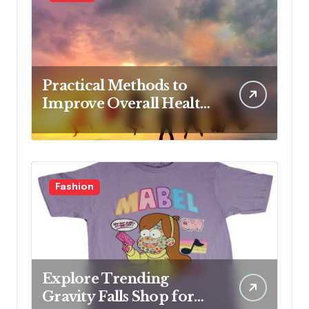
Nursing Students
Practical Methods to
Improve Overall Health
Step by Step
Fashion
Explore Trending
Gravity Falls Shop for