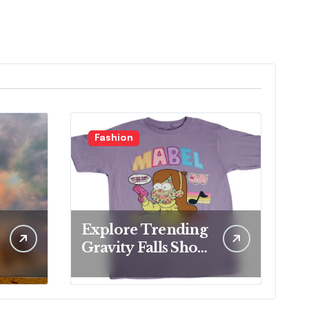
Fashion
Explore Trending
Gravity Falls Shop
for Fan Favorites