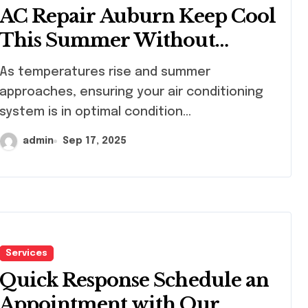
AC Repair Auburn Keep Cool
This Summer Without
Worries
 temperatures rise and summer
approaches, ensuring your air conditioning
system is in optimal condition...
admin
Sep 17, 2025
Services
Quick Response Schedule an
Appointment with Our