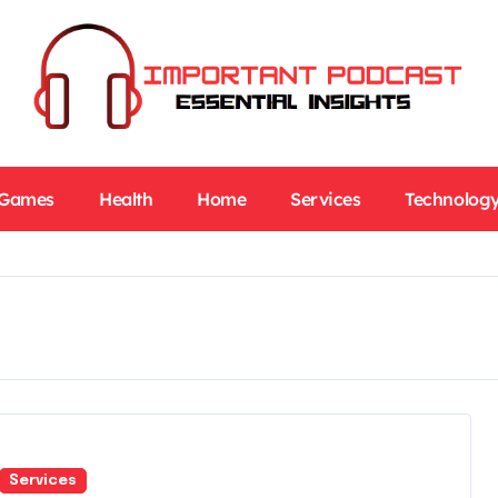
Games
Health
Home
Services
Technolog
Services