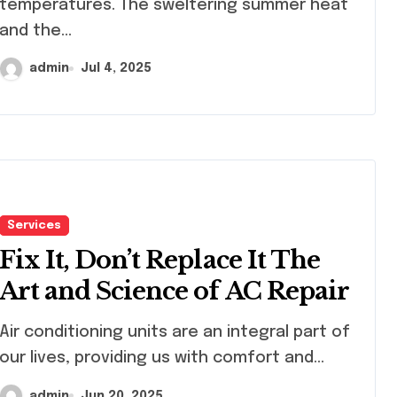
temperatures. The sweltering summer heat
and the...
admin
Jul 4, 2025
Services
Fix It, Don’t Replace It The
Art and Science of AC Repair
 conditioning units are an integral part of
our lives, providing us with comfort and...
admin
Jun 20, 2025