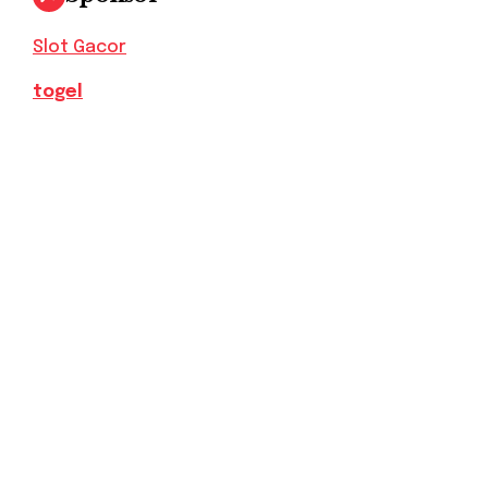
Slot Gacor
togel