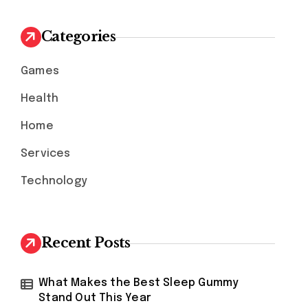
c
h
Categories
f
o
Games
r
:
Health
Home
Services
Technology
Recent Posts
What Makes the Best Sleep Gummy
Stand Out This Year