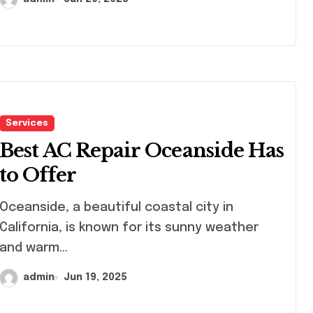
Services
Best AC Repair Oceanside Has
to Offer
eanside, a beautiful coastal city in
California, is known for its sunny weather
and warm...
admin
Jun 19, 2025