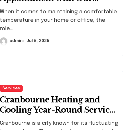
Westford HVAC Pros
en it comes to maintaining a comfortable
temperature in your home or office, the
role...
admin
Jul 5, 2025
Services
Cranbourne Heating and
Cooling Year-Round Service
Guide
nbourne is a city known for its fluctuating