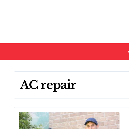
Skip
to
content
AC repair