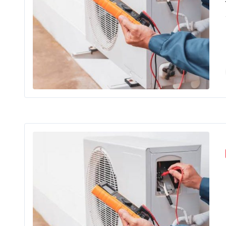
Wh
Cra