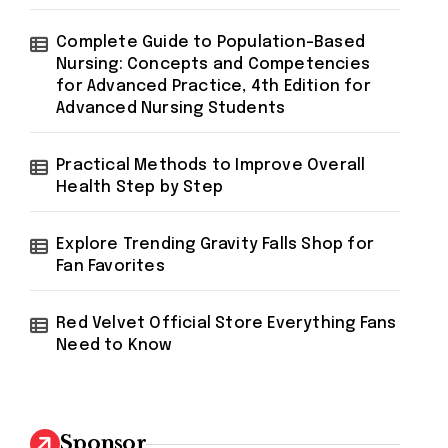
Complete Guide to Population-Based
Nursing: Concepts and Competencies
for Advanced Practice, 4th Edition for
Advanced Nursing Students
Practical Methods to Improve Overall
Health Step by Step
Explore Trending Gravity Falls Shop for
Fan Favorites
Red Velvet Official Store Everything Fans
Need to Know
Sponsor