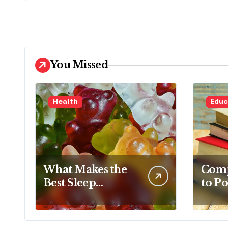
You Missed
Health
Educ
What Makes the
Comp
Best Sleep
to Po
Gummy Stand
Base
Out This Year
Conc
Comp