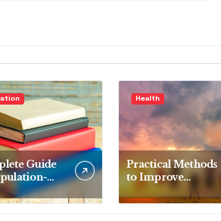
ation
Health
lete Guide
Practical Methods
pulation-
to Improve
d Nursing:
Overall Health
epts and
Step by Step
etencies for