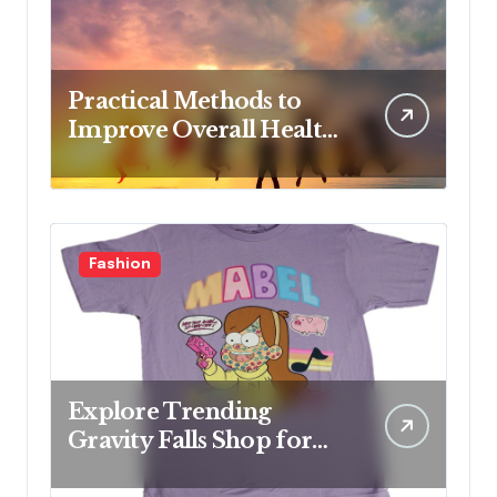
Practical Methods to
Improve Overall Health
Step by Step
Fashion
Explore Trending
Gravity Falls Shop for
Fan Favorites