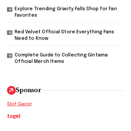
Explore Trending Gravity Falls Shop for Fan
Favorites
Red Velvet Official Store Everything Fans
Need to Know
Complete Guide to Collecting Gintama
Official Merch Items
Sponsor
Slot Gacor
togel