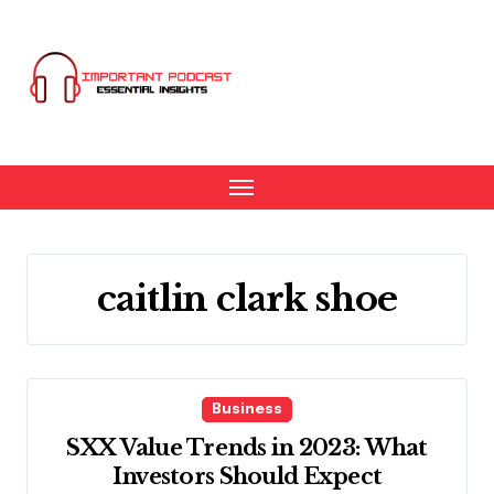
Skip
to
content
caitlin clark shoe
Business
SXX Value Trends in 2023: What
Investors Should Expect