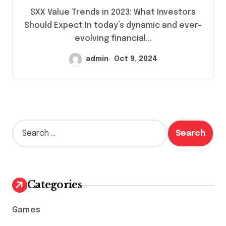
SXX Value Trends in 2023: What Investors
Should Expect In today’s dynamic and ever-
evolving financial...
admin
Oct 9, 2024
S
e
a
r
c
h
Categories
f
o
Games
r
: