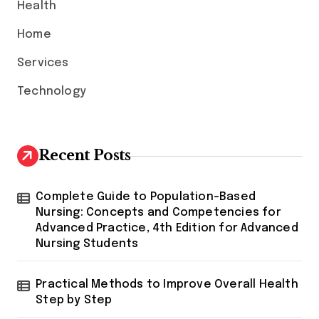
Health
Home
Services
Technology
Recent Posts
Complete Guide to Population-Based
Nursing: Concepts and Competencies for
Advanced Practice, 4th Edition for Advanced
Nursing Students
Practical Methods to Improve Overall Health
Step by Step