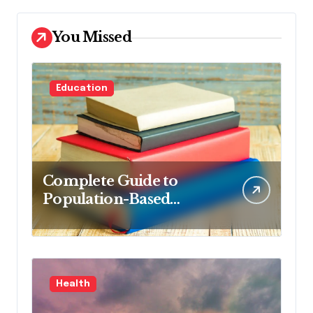
You Missed
Education
Complete Guide to
Population-Based
Nursing: Concepts and
Competencies for
Advanced Practice, 4th
Edition for Advanced
Health
Nursing Students