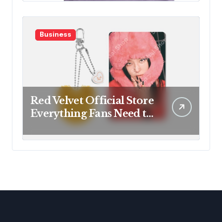
Business
Red Velvet Official Store
Everything Fans Need to
Know