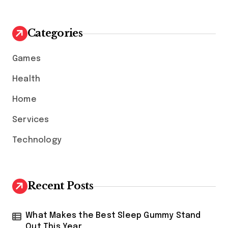
r
c
h
Categories
f
o
Games
r
:
Health
Home
Services
Technology
Recent Posts
What Makes the Best Sleep Gummy Stand
Out This Year