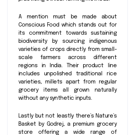
A mention must be made about
Conscious Food which stands out for
its commitment towards sustaining
biodiversity by sourcing indigenous
varieties of crops directly from small-
scale farmers across different
regions in India. Their product line
includes unpolished traditional rice
varieties, millets apart from regular
grocery items all grown naturally
without any synthetic inputs.
Lastly but not leastly there’s Nature’s
Basket by Godrej, a premium grocery
store offering a wide range of