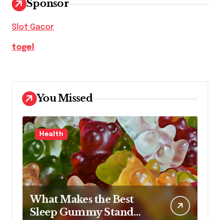
Sponsor
Slot Gacor
togel
You Missed
Health
What Makes the Best
Sleep Gummy Stand