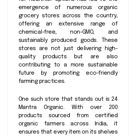
emergence of numerous organic
grocery stores across the country,
offering an extensive range of
chemical-free, non-GMO, and
sustainably produced goods. These
stores are not just delivering high-
quality products but are also
contributing to a more sustainable
future by promoting eco-friendly
farming practices.
One such store that stands out is 24
Mantra Organic. With over 200
products sourced from certified
organic farmers across India, it
ensures that every item on its shelves