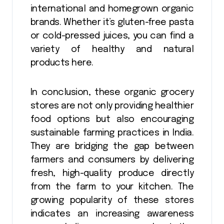
international and homegrown organic
brands. Whether it’s gluten-free pasta
or cold-pressed juices, you can find a
variety of healthy and natural
products here.
In conclusion, these organic grocery
stores are not only providing healthier
food options but also encouraging
sustainable farming practices in India.
They are bridging the gap between
farmers and consumers by delivering
fresh, high-quality produce directly
from the farm to your kitchen. The
growing popularity of these stores
indicates an increasing awareness