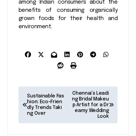
among Indian consumers about the
benefits of consuming organically
grown foods for their health and
environment.
P
Chennai’s Leadi
Sustainable Fas
o
ng Bridal Makeu
hion: Eco-Frien
p Artist for a Dr
dly Trends Taki
s
eamy Wedding
ng Over
Look
t
n