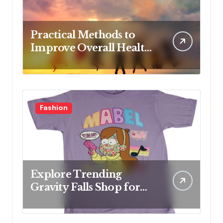
Practical Methods to
Improve Overall Health
Step by Step
Fashion
Explore Trending
Gravity Falls Shop for
Fan Favorites