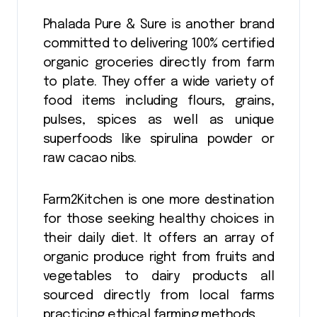
Phalada Pure & Sure is another brand
committed to delivering 100% certified
organic groceries directly from farm
to plate. They offer a wide variety of
food items including flours, grains,
pulses, spices as well as unique
superfoods like spirulina powder or
raw cacao nibs.
Farm2Kitchen is one more destination
for those seeking healthy choices in
their daily diet. It offers an array of
organic produce right from fruits and
vegetables to dairy products all
sourced directly from local farms
practicing ethical farming methods.