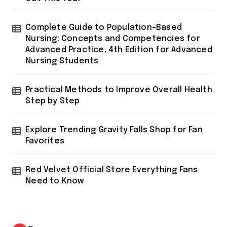
Complete Guide to Population-Based
Nursing: Concepts and Competencies for
Advanced Practice, 4th Edition for Advanced
Nursing Students
Practical Methods to Improve Overall Health
Step by Step
Explore Trending Gravity Falls Shop for Fan
Favorites
Red Velvet Official Store Everything Fans
Need to Know