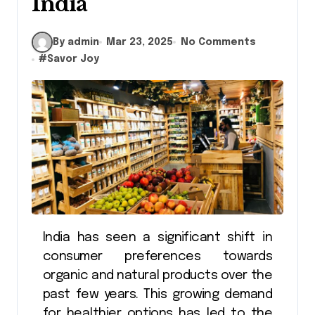
India
By admin
Mar 23, 2025
No Comments
#
Savor Joy
India has seen a significant shift in
consumer preferences towards
organic and natural products over the
past few years. This growing demand
for healthier options has led to the