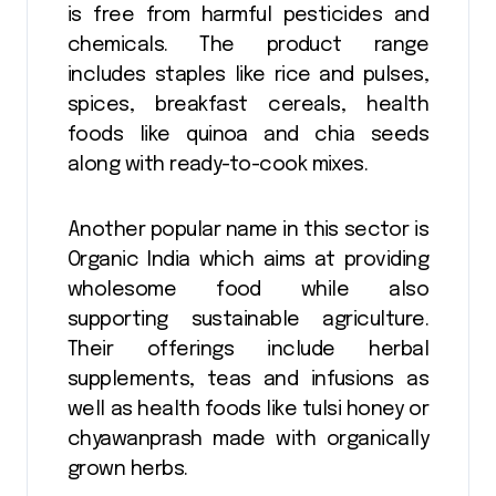
is free from harmful pesticides and
chemicals. The product range
includes staples like rice and pulses,
spices, breakfast cereals, health
foods like quinoa and chia seeds
along with ready-to-cook mixes.
Another popular name in this sector is
Organic India which aims at providing
wholesome food while also
supporting sustainable agriculture.
Their offerings include herbal
supplements, teas and infusions as
well as health foods like tulsi honey or
chyawanprash made with organically
grown herbs.