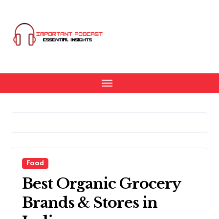
Skip
to
content
Food
Best Organic Grocery
Brands & Stores in