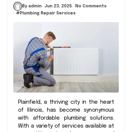
By admin
Jun 23, 2025
No Comments
#
Plumbing Repair Services
Plainfield, a thriving city in the heart
of Illinois, has become synonymous
with affordable plumbing solutions.
With a variety of services available at