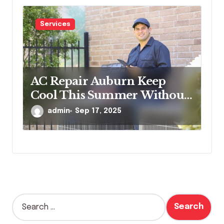
Services
AC Repair Auburn Keep
Cool This Summer Without
Worries
admin
Sep 17, 2025
S
e
a