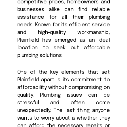
competitive prices, homeowners and
businesses alike can find reliable
assistance for all their plumbing
needs. Known for its efficient service
and high-quality workmanship,
Plainfield has emerged as an ideal
location to seek out affordable
plumbing solutions.
One of the key elements that set
Plainfield apart is its commitment to
affordability without compromising on
quality. Plumbing issues can be
stressful and often come
unexpectedly. The last thing anyone
wants to worry about is whether they
can afford the necessary repairs or