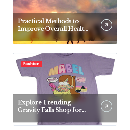
Practical Methods to
Improve Overall Health
Step by Step
Fashion
Explore Trending
Gravity Falls Shop for
Fan Favorites