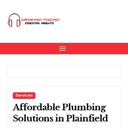
Skip
to
content
Services
Affordable Plumbing
Solutions in Plainfield