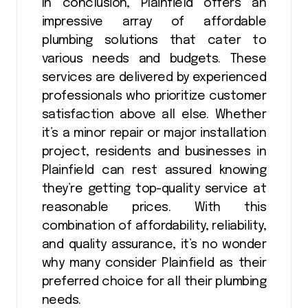
In conclusion, Plainfield offers an
impressive array of affordable
plumbing solutions that cater to
various needs and budgets. These
services are delivered by experienced
professionals who prioritize customer
satisfaction above all else. Whether
it’s a minor repair or major installation
project, residents and businesses in
Plainfield can rest assured knowing
they’re getting top-quality service at
reasonable prices. With this
combination of affordability, reliability,
and quality assurance, it’s no wonder
why many consider Plainfield as their
preferred choice for all their plumbing
needs.