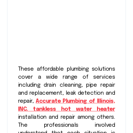
These affordable plumbing solutions
cover a wide range of services
including drain cleaning, pipe repair
and replacement, leak detection and
repair,
Accurate Plumbing of Illinois,
INC. tankless hot water heater
installation and repair among others.
The professionals involved