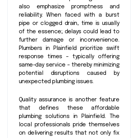
also emphasize promptness and
reliability. When faced with a burst
pipe or clogged drain, time is usually
of the essence; delays could lead to
further damage or inconvenience.
Plumbers in Plainfield prioritize swift
response times – typically offering
same-day service – thereby minimizing
potential disruptions caused by
unexpected plumbing issues.
Quality assurance is another feature
that defines these affordable
plumbing solutions in Plainfield. The
local professionals pride themselves
on delivering results that not only fix