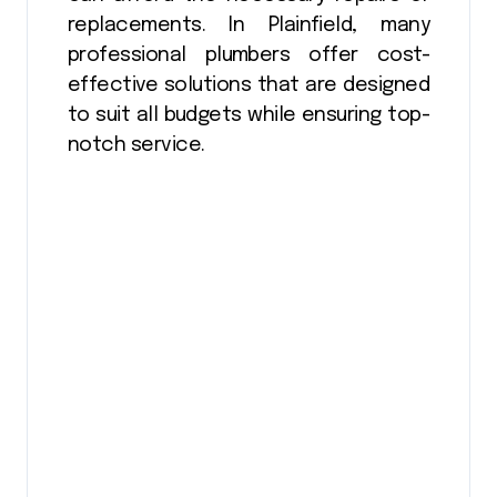
replacements. In Plainfield, many
professional plumbers offer cost-
effective solutions that are designed
to suit all budgets while ensuring top-
notch service.