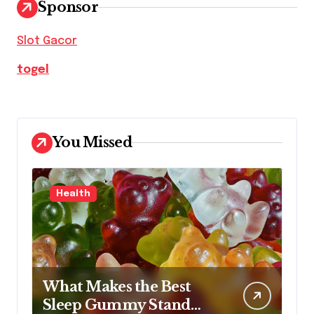
Sponsor
Slot Gacor
togel
You Missed
Health
What Makes the Best
Sleep Gummy Stand