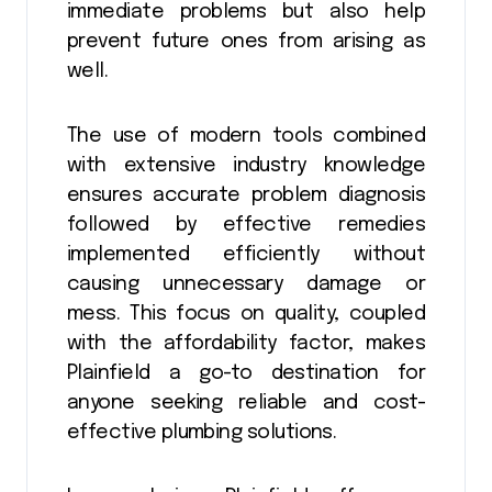
immediate problems but also help
prevent future ones from arising as
well.
The use of modern tools combined
with extensive industry knowledge
ensures accurate problem diagnosis
followed by effective remedies
implemented efficiently without
causing unnecessary damage or
mess. This focus on quality, coupled
with the affordability factor, makes
Plainfield a go-to destination for
anyone seeking reliable and cost-
effective plumbing solutions.