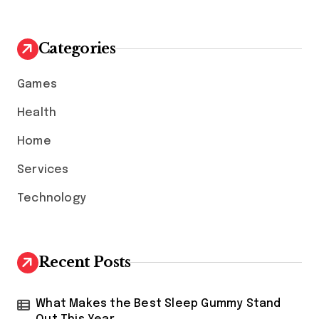
r
c
h
Categories
f
o
Games
r
:
Health
Home
Services
Technology
Recent Posts
What Makes the Best Sleep Gummy Stand