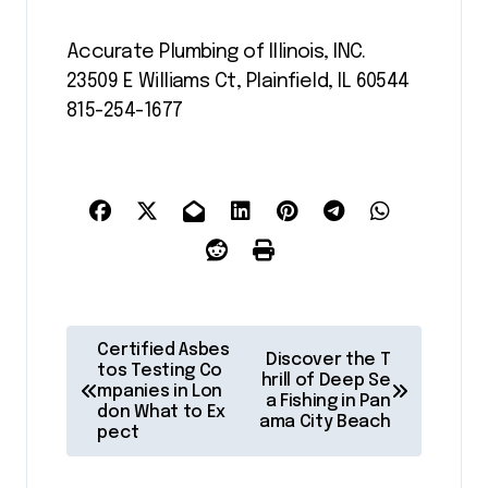
Accurate Plumbing of Illinois, INC.
23509 E Williams Ct, Plainfield, IL 60544
815-254-1677
P
Certified Asbes
Discover the T
o
tos Testing Co
hrill of Deep Se
mpanies in Lon
a Fishing in Pan
s
don What to Ex
ama City Beach
pect
t
n