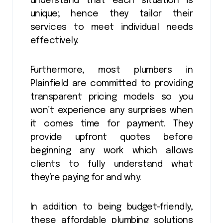
understand that each situation is
unique; hence they tailor their
services to meet individual needs
effectively.
Furthermore, most plumbers in
Plainfield are committed to providing
transparent pricing models so you
won’t experience any surprises when
it comes time for payment. They
provide upfront quotes before
beginning any work which allows
clients to fully understand what
they’re paying for and why.
In addition to being budget-friendly,
these affordable plumbing solutions