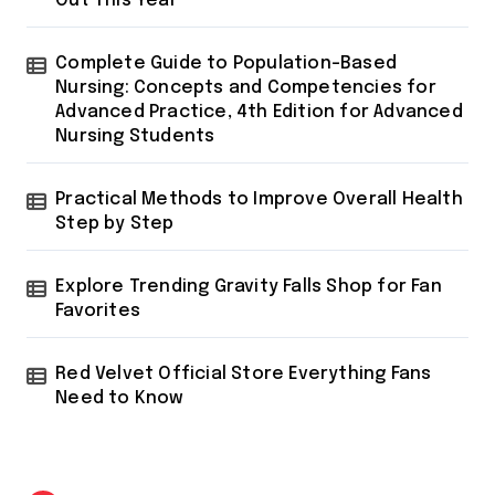
Out This Year
Complete Guide to Population-Based
Nursing: Concepts and Competencies for
Advanced Practice, 4th Edition for Advanced
Nursing Students
Practical Methods to Improve Overall Health
Step by Step
Explore Trending Gravity Falls Shop for Fan
Favorites
Red Velvet Official Store Everything Fans
Need to Know