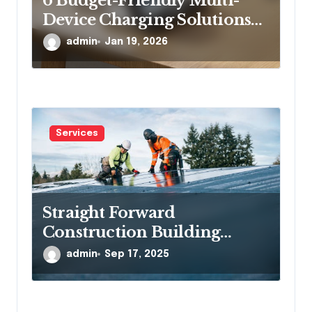
6 Budget-Friendly Multi-
Device Charging Solutions
That Won’t Break the Bank
admin
Jan 19, 2026
Services
Straight Forward
Construction Building
Communities, One Project at
admin
Sep 17, 2025
a Time