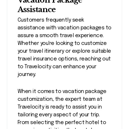
Vacation Package
Assistance
Customers frequently seek
assistance with vacation packages to
assure a smooth travel experience.
Whether you're looking to customize
your travel itinerary or explore suitable
travel insurance options, reaching out
to Travelocity can enhance your
journey.
When it comes to vacation package
customization, the expert team at
Travelocity is ready to assist you in
tailoring every aspect of your trip.
From selecting the perfect hotel to