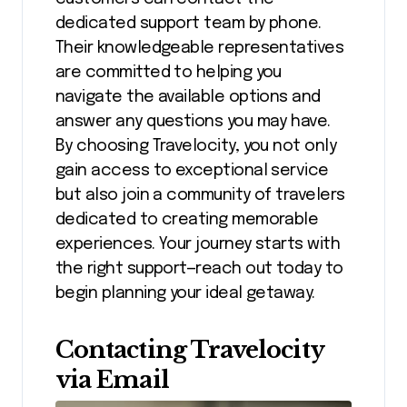
dedicated support team by phone.
Their knowledgeable representatives
are committed to helping you
navigate the available options and
answer any questions you may have.
By choosing Travelocity, you not only
gain access to exceptional service
but also join a community of travelers
dedicated to creating memorable
experiences. Your journey starts with
the right support—reach out today to
begin planning your ideal getaway.
Contacting Travelocity
via Email