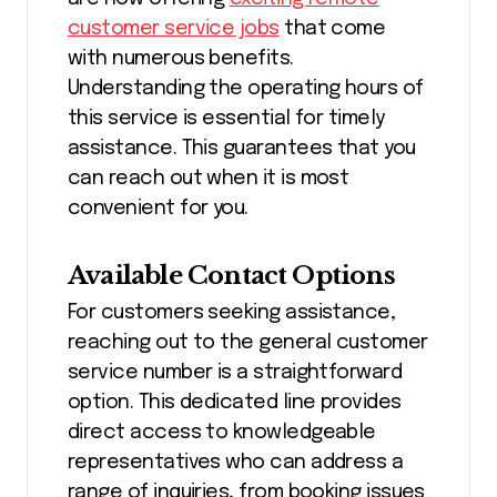
customer service jobs
that come
with numerous benefits.
Understanding the operating hours of
this service is essential for timely
assistance. This guarantees that you
can reach out when it is most
convenient for you.
Available Contact Options
For customers seeking assistance,
reaching out to the general customer
service number is a straightforward
option. This dedicated line provides
direct access to knowledgeable
representatives who can address a
range of inquiries, from booking issues