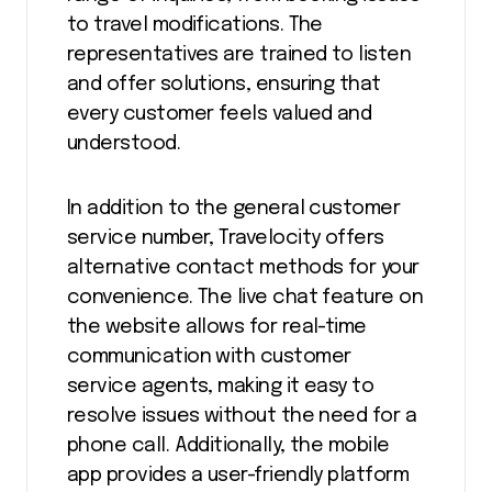
to travel modifications. The
representatives are trained to listen
and offer solutions, ensuring that
every customer feels valued and
understood.
In addition to the general customer
service number, Travelocity offers
alternative contact methods for your
convenience. The live chat feature on
the website allows for real-time
communication with customer
service agents, making it easy to
resolve issues without the need for a
phone call. Additionally, the mobile
app provides a user-friendly platform