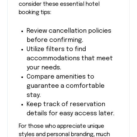
consider these essential hotel
booking tips:
Review cancellation policies
before confirming.
Utilize filters to find
accommodations that meet
your needs.
Compare amenities to
guarantee a comfortable
stay.
Keep track of reservation
details for easy access later.
For those who appreciate unique
styles and personal branding, much