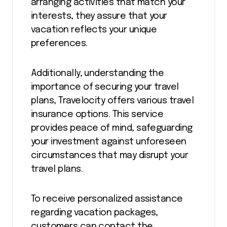
arranging activities that match your
interests, they assure that your
vacation reflects your unique
preferences.
Additionally, understanding the
importance of securing your travel
plans, Travelocity offers various travel
insurance options. This service
provides peace of mind, safeguarding
your investment against unforeseen
circumstances that may disrupt your
travel plans.
To receive personalized assistance
regarding vacation packages,
customers can contact the