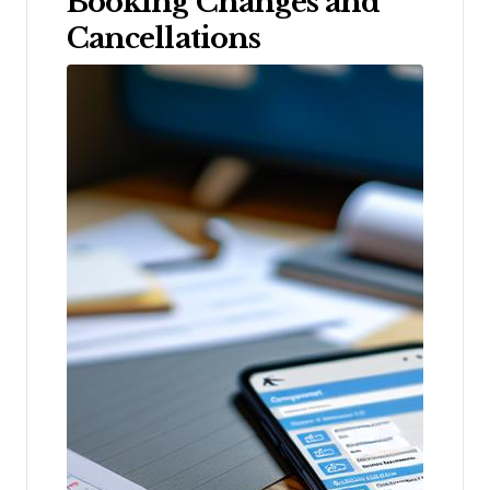
Booking Changes and
Cancellations