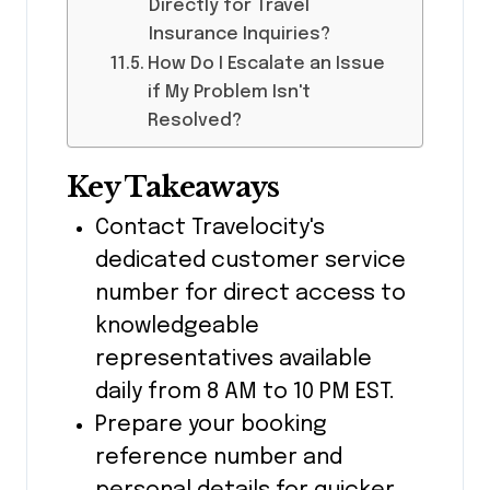
Directly for Travel
Insurance Inquiries?
How Do I Escalate an Issue
if My Problem Isn't
Resolved?
Key Takeaways
Contact Travelocity's
dedicated customer service
number for direct access to
knowledgeable
representatives available
daily from 8 AM to 10 PM EST.
Prepare your booking
reference number and