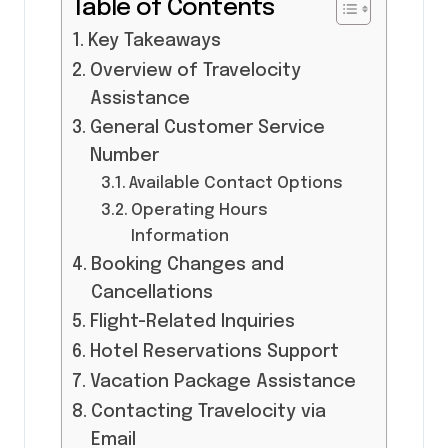
Table of Contents
Key Takeaways
Overview of Travelocity
Assistance
General Customer Service
Number
Available Contact Options
Operating Hours
Information
Booking Changes and
Cancellations
Flight-Related Inquiries
Hotel Reservations Support
Vacation Package Assistance
Contacting Travelocity via
Email