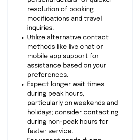
personal details for quicker
resolution of booking
modifications and travel
inquiries.
Utilize alternative contact
methods like live chat or
mobile app support for
assistance based on your
preferences.
Expect longer wait times
during peak hours,
particularly on weekends and
holidays; consider contacting
during non-peak hours for
faster service.