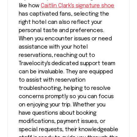
like how
Caitlin Clark's signature shoe
has captivated fans, selecting the
right hotel can also reflect your
personal taste and preferences.
When you encounter issues or need
assistance with your hotel
reservations, reaching out to
Travelocity's dedicated support team
can be invaluable. They are equipped
to assist with reservation
troubleshooting, helping to resolve
concerns promptly so you can focus
on enjoying your trip. Whether you
have questions about booking
modifications, payment issues, or
special requests, their knowledgeable