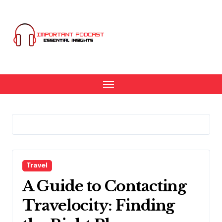
Skip
to
content
Travel
A Guide to Contacting
Travelocity: Finding