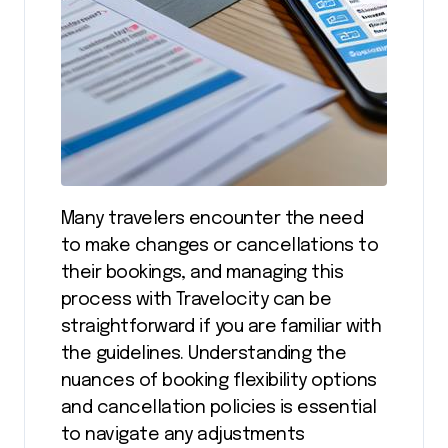
Many travelers encounter the need
to make changes or cancellations to
their bookings, and managing this
process with Travelocity can be
straightforward if you are familiar with
the guidelines. Understanding the
nuances of booking flexibility options
and cancellation policies is essential
to navigate any adjustments