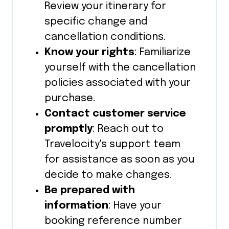
Review your itinerary for
specific change and
cancellation conditions.
Know your rights
: Familiarize
yourself with the cancellation
policies associated with your
purchase.
Contact customer service
promptly
: Reach out to
Travelocity's support team
for assistance as soon as you
decide to make changes.
Be prepared with
information
: Have your
booking reference number