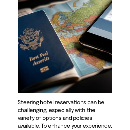
Steering hotel reservations can be
challenging, especially with the
variety of options and policies
available. To enhance your experience,