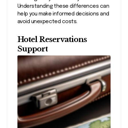
Understanding these differences can
help you make informed decisions and
avoid unexpected costs.
Hotel Reservations
Support