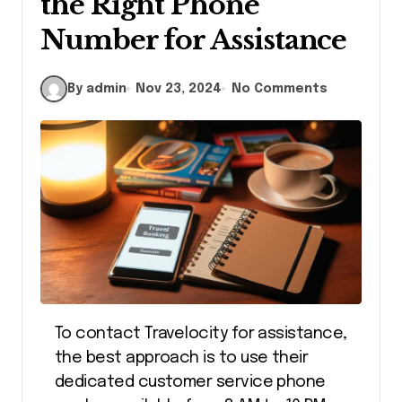
the Right Phone
Number for Assistance
By admin
Nov 23, 2024
No Comments
To contact Travelocity for assistance,
the best approach is to use their
dedicated customer service phone