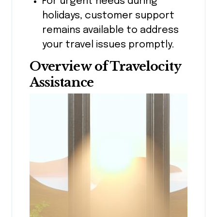
For urgent needs during
holidays, customer support
remains available to address
your travel issues promptly.
Overview of Travelocity
Assistance