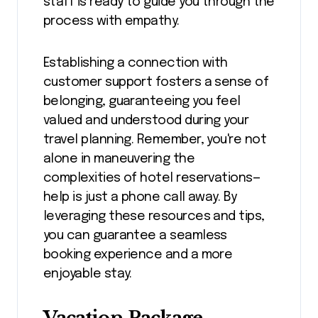
staff is ready to guide you through the
process with empathy.
Establishing a connection with
customer support fosters a sense of
belonging, guaranteeing you feel
valued and understood during your
travel planning. Remember, you're not
alone in maneuvering the
complexities of hotel reservations—
help is just a phone call away. By
leveraging these resources and tips,
you can guarantee a seamless
booking experience and a more
enjoyable stay.