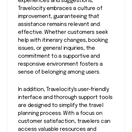
experiences and suggestions,
Travelocity embraces a culture of
improvement, guaranteeing that
assistance remains relevant and
effective. Whether customers seek
help with itinerary changes, booking
issues, or general inquiries, the
commitment to a supportive and
responsive environment fosters a
sense of belonging among users.
In addition, Travelocity's user-friendly
interface and thorough support tools
are designed to simplify the travel
planning process. With a focus on
customer satisfaction, travelers can
access valuable resources and