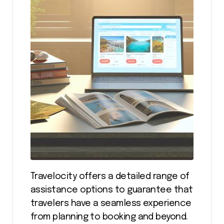
Travelocity offers a detailed range of
assistance options to guarantee that
travelers have a seamless experience
from planning to booking and beyond.