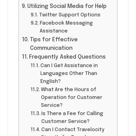
Utilizing Social Media for Help
Twitter Support Options
Facebook Messaging
Assistance
Tips for Effective
Communication
Frequently Asked Questions
Can I Get Assistance in
Languages Other Than
English?
What Are the Hours of
Operation for Customer
Service?
Is There a Fee for Calling
Customer Service?
Can I Contact Travelocity