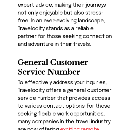
expert advice, making their journeys
not only enjoyable but also stress-
free. In an ever-evolving landscape,
Travelocity stands as a reliable
partner for those seeking connection
and adventure in their travels.
General Customer
Service Number
To effectively address your inquiries,
Travelocity offers a general customer
service number that provides access
to various contact options. For those
seeking flexible work opportunities,
many companies in the travel industry
are now offering
exciting remote