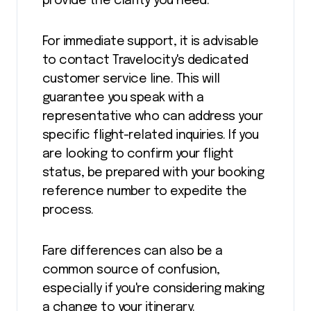
provide the clarity you need.
For immediate support, it is advisable
to contact Travelocity's dedicated
customer service line. This will
guarantee you speak with a
representative who can address your
specific flight-related inquiries. If you
are looking to confirm your flight
status, be prepared with your booking
reference number to expedite the
process.
Fare differences can also be a
common source of confusion,
especially if you're considering making
a change to your itinerary.