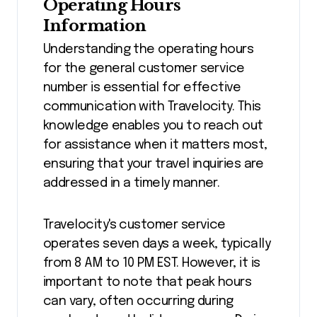
Operating Hours
Information
Understanding the operating hours
for the general customer service
number is essential for effective
communication with Travelocity. This
knowledge enables you to reach out
for assistance when it matters most,
ensuring that your travel inquiries are
addressed in a timely manner.
Travelocity's customer service
operates seven days a week, typically
from 8 AM to 10 PM EST. However, it is
important to note that peak hours
can vary, often occurring during