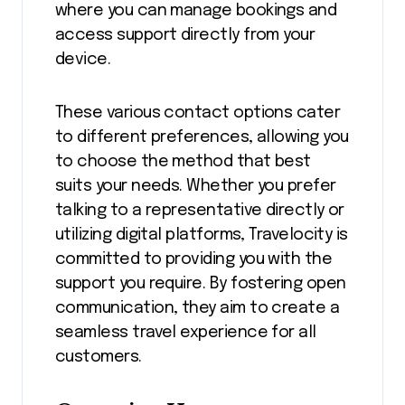
where you can manage bookings and
access support directly from your
device.
These various contact options cater
to different preferences, allowing you
to choose the method that best
suits your needs. Whether you prefer
talking to a representative directly or
utilizing digital platforms, Travelocity is
committed to providing you with the
support you require. By fostering open
communication, they aim to create a
seamless travel experience for all
customers.