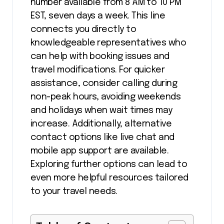
number available from 8 AM to 10 PM
EST, seven days a week. This line
connects you directly to
knowledgeable representatives who
can help with booking issues and
travel modifications. For quicker
assistance, consider calling during
non-peak hours, avoiding weekends
and holidays when wait times may
increase. Additionally, alternative
contact options like live chat and
mobile app support are available.
Exploring further options can lead to
even more helpful resources tailored
to your travel needs.