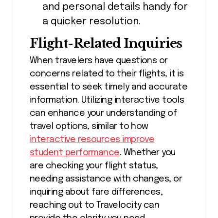
and personal details handy for
a quicker resolution.
Flight-Related Inquiries
When travelers have questions or
concerns related to their flights, it is
essential to seek timely and accurate
information. Utilizing interactive tools
can enhance your understanding of
travel options, similar to how
interactive resources improve
student performance
. Whether you
are checking your flight status,
needing assistance with changes, or
inquiring about fare differences,
reaching out to Travelocity can