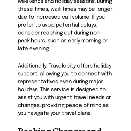
weekends and holiday seasons. During
these times, wait times may be longer
due to increased call volume. If you
prefer to avoid potential delays,
consider reaching out during non-
peak hours, such as early morning or
late evening.
Additionally, Travelocity offers holiday
support, allowing you to connect with
representatives even during major
holidays. This service is designed to
assist you with urgent travel needs or
changes, providing peace of mind as
you navigate your travel plans.