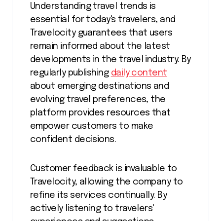
Understanding travel trends is
essential for today's travelers, and
Travelocity guarantees that users
remain informed about the latest
developments in the travel industry. By
regularly publishing
daily content
about emerging destinations and
evolving travel preferences, the
platform provides resources that
empower customers to make
confident decisions.
Customer feedback is invaluable to
Travelocity, allowing the company to
refine its services continually. By
actively listening to travelers'