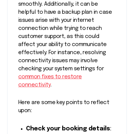
smoothly. Additionally, it can be
helpful to have a backup plan in case
issues arise with your internet
connection while trying to reach
customer support, as this could
affect your ability to communicate
effectively. For instance, resolving
connectivity issues may involve
checking your system settings for
common fixes to restore
connectivity
.
Here are some key points to reflect
upon:
Check your booking details
: