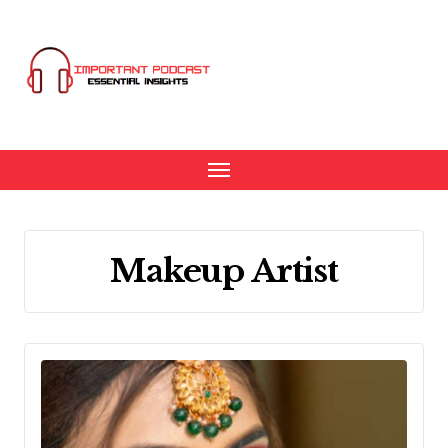
Skip
to
content
Makeup Artist