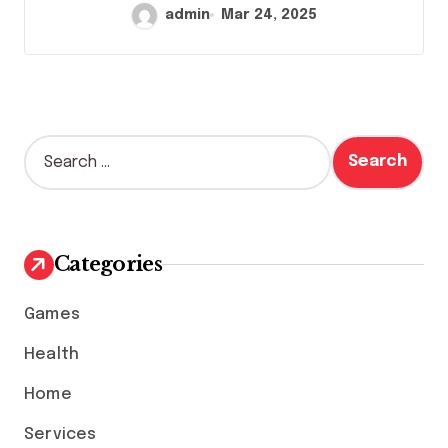
admin
Mar 24, 2025
S
e
a
r
c
h
Categories
f
o
Games
r
:
Health
Home
Services