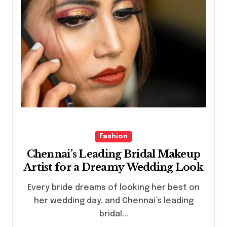
Fashion
Chennai’s Leading Bridal Makeup
Artist for a Dreamy Wedding Look
Every bride dreams of looking her best on
her wedding day, and Chennai’s leading
bridal...