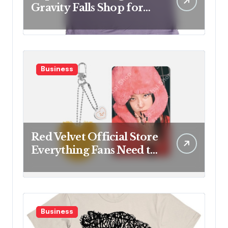
Gravity Falls Shop for
Fan Favorites
Business
Red Velvet Official Store
Everything Fans Need to
Know
Business