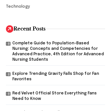
Technology
Recent Posts
Complete Guide to Population-Based
Nursing: Concepts and Competencies for
Advanced Practice, 4th Edition for Advanced
Nursing Students
Explore Trending Gravity Falls Shop for Fan
Favorites
Red Velvet Official Store Everything Fans
Need to Know