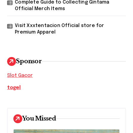
Complete Guide to Collecting Gintama
Official Merch Items
Visit Xxxtentacion Official store for
Premium Apparel
Sponsor
Slot Gacor
togel
You Missed