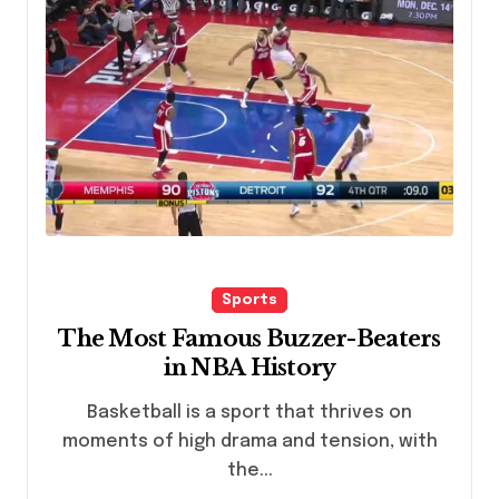
Sports
The Most Famous Buzzer-Beaters
in NBA History
Basketball is a sport that thrives on
moments of high drama and tension, with
the...