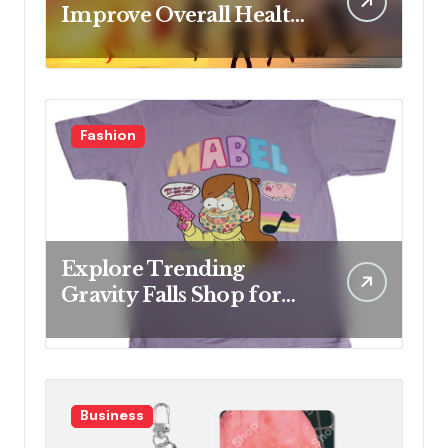
Improve Overall Health
Step by Step
Fashion
Explore Trending
Gravity Falls Shop for
Fan Favorites
Business