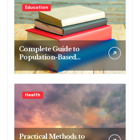
Education
Complete Guide to
Population-Based
Nursing: Concepts and
Competencies for
Advanced Practice, 4th
Edition for Advanced
Health
Nursing Students
Practical Methods to