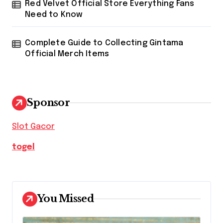
Red Velvet Official Store Everything Fans
Need to Know
Complete Guide to Collecting Gintama
Official Merch Items
Sponsor
Slot Gacor
togel
You Missed