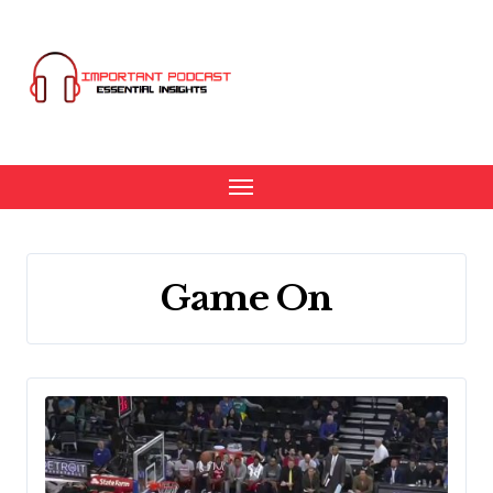
Skip
to
content
Game On