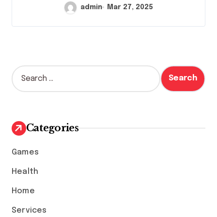
admin
Mar 27, 2025
S
e
a
r
c
h
Categories
f
o
Games
r
:
Health
Home
Services