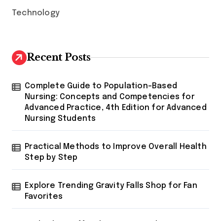
Technology
Recent Posts
Complete Guide to Population-Based
Nursing: Concepts and Competencies for
Advanced Practice, 4th Edition for Advanced
Nursing Students
Practical Methods to Improve Overall Health
Step by Step
Explore Trending Gravity Falls Shop for Fan
Favorites