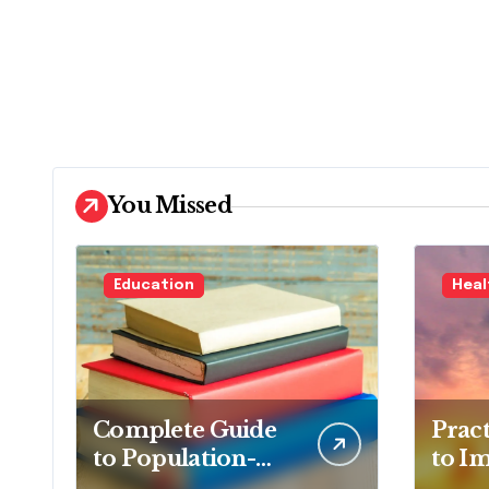
You Missed
Education
Heal
Complete Guide
Prac
to Population-
to I
Based Nursing:
Overa