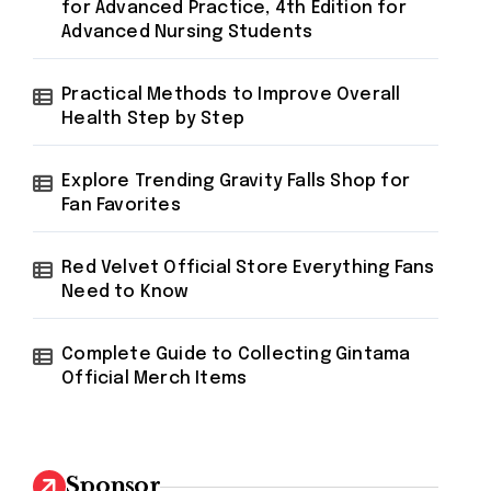
for Advanced Practice, 4th Edition for
Advanced Nursing Students
Practical Methods to Improve Overall
Health Step by Step
Explore Trending Gravity Falls Shop for
Fan Favorites
Red Velvet Official Store Everything Fans
Need to Know
Complete Guide to Collecting Gintama
Official Merch Items
Sponsor