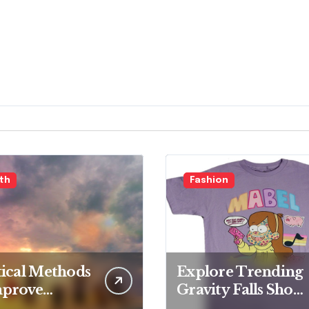
th
Fashion
tical Methods
Explore Trending
mprove
Gravity Falls Shop
ll Health
for Fan Favorites