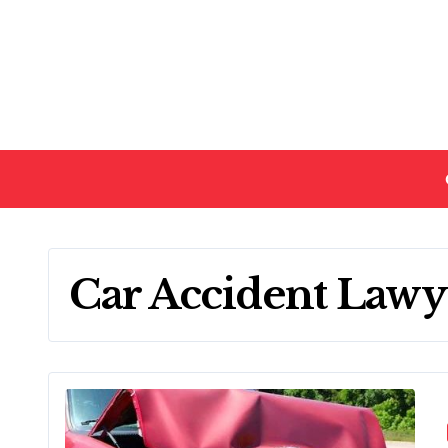
Skip
to
content
Car Accident Lawy