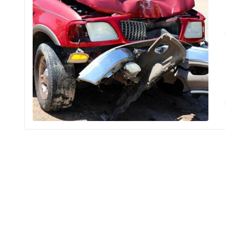
Findi