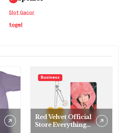
Slot Gacor
togel
Business
Red Velvet Official
Store Everything
Fans Need to