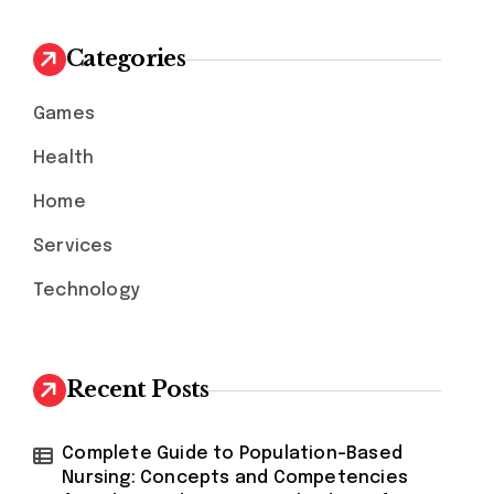
c
h
Categories
f
o
Games
r
:
Health
Home
Services
Technology
Recent Posts
Complete Guide to Population-Based
Nursing: Concepts and Competencies