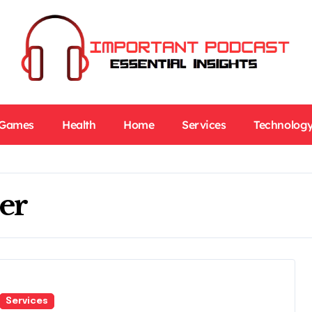
Games
Health
Home
Services
Technolog
er
Services