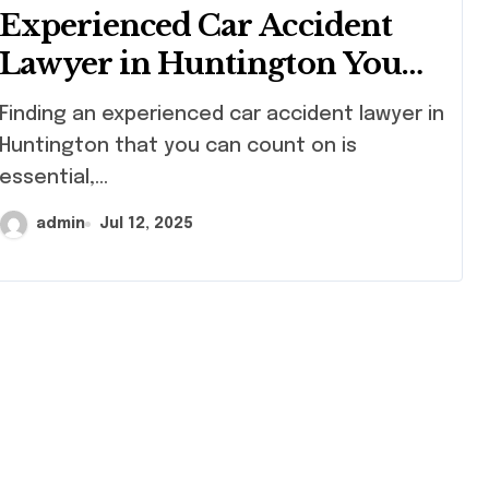
Experienced Car Accident
Lawyer in Huntington You
Can Count On
ng an experienced car accident lawyer in
Huntington that you can count on is
essential,...
admin
Jul 12, 2025